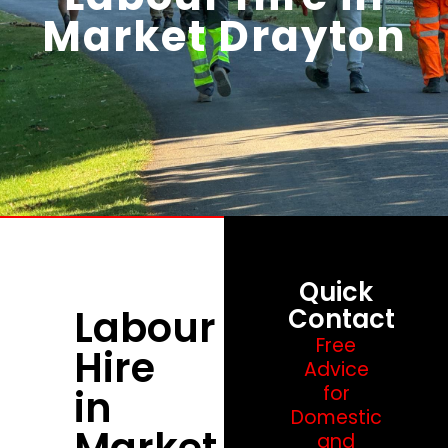
Market Drayton
Quick
Labour
Contact
Free
Hire
Advice
in
for
Domestic
Market
and