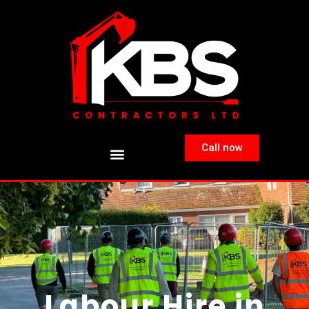
Call now
Labour Hire in