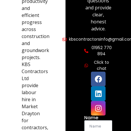
questions
productivity
and provide
and
clear,
efficient
honest
progress
advice.
across
construction
kbscontractorsinfo@gmail.c
and
01952 770
groundwork
894
projects.
Click to
KBS
chat
Contractors
Ltd
provide
labour
hire in
Market
Drayton
Name
for
contractors,