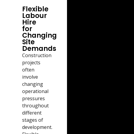
Flexible
Labour
Hire
for
Changing
Site
Demands
Construction
projects
often
involve
changing
operational
pressures
throughout
different
stages of
development.