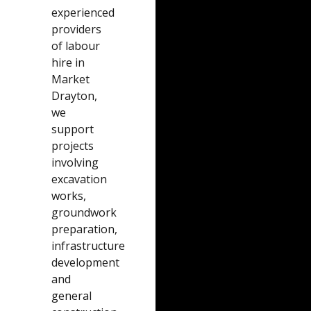
experienced
providers
of labour
hire in
Market
Drayton,
we
support
projects
involving
excavation
works,
groundwork
preparation,
infrastructure
development
and
general