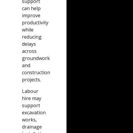
support
can help
improve
productivity
while
reducing
delays
across
groundwork
and
construction
projects.
Labour
hire may
support
excavation
works,
drainage