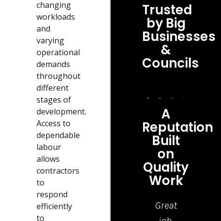
changing
Trusted
workloads
by Big
and
Businesses
varying
&
operational
Councils
demands
throughout
different
stages of
A
development.
Access to
Reputation
dependable
Built
labour
on
allows
Quality
contractors
Work
to
respond
Highly
Top
Great
I ha
efficiently
to
recommend
Quality
job,
jus