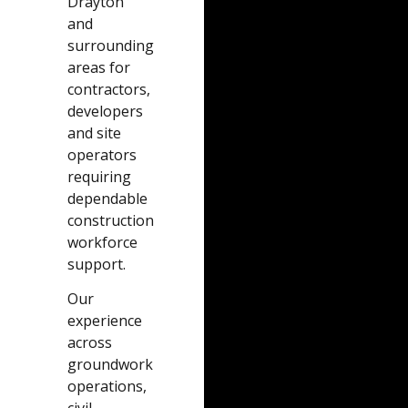
Drayton
and
surrounding
areas for
contractors,
developers
and site
operators
requiring
dependable
construction
workforce
support.
Our
experience
across
groundwork
operations,