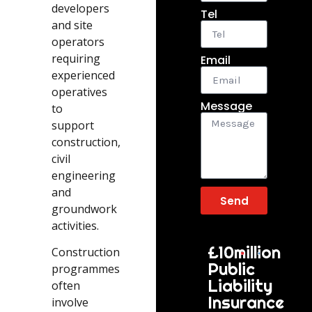
developers
Tel
and site
operators
requiring
Email
experienced
operatives
Message
to
support
construction,
civil
engineering
and
Send
groundwork
activities.
£10million
Construction
Public
programmes
Liability
often
Insurance
involve