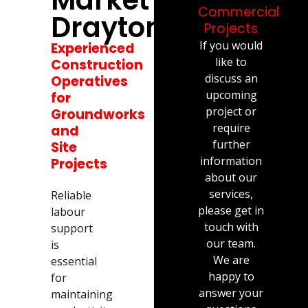
Commercial
Drayton
Projects
If you would
Experienced
like to
Construction
discuss an
Operatives
upcoming
for
project or
Groundworks
require
and
further
Site
information
Projects
about our
services,
Reliable
please get in
labour
touch with
support
our team.
is
We are
essential
happy to
for
answer your
maintaining