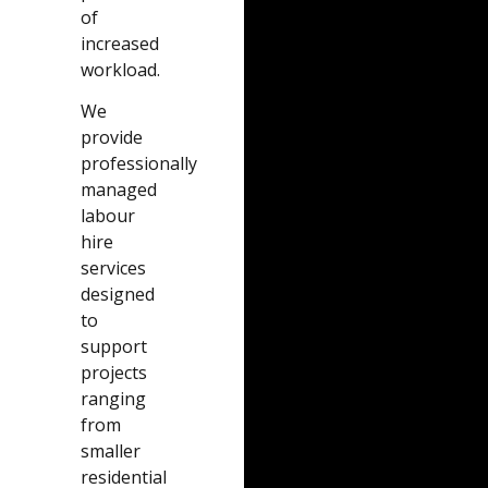
of
increased
workload.
We
provide
professionally
managed
labour
hire
services
designed
to
support
projects
ranging
from
smaller
residential