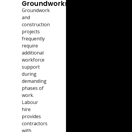
Groundworks
Groundwork
and
construction
projects
frequently
require
additional
workforce
support
during
demanding
phases of
work.
Labour
hire
provides
contractors
with