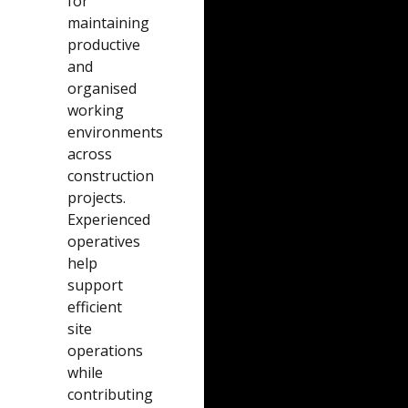
for
maintaining
productive
and
organised
working
environments
across
construction
projects.
Experienced
operatives
help
support
efficient
site
operations
while
contributing