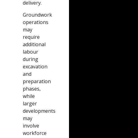
delivery.
Groundwork
operations
may
require
additional
labour
during
excavation
and
preparation
phases,
while
larger
developments
may
involve
workforce