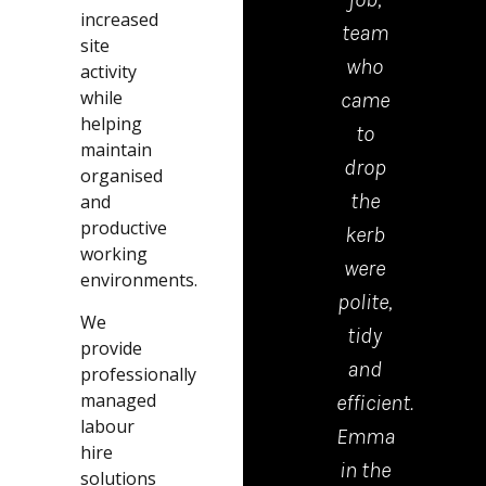
increased
KBS
work
team
ha
site
CONTRACTORS
from
who
m
activity
while
recently
this
came
ker
helping
had a
company.
to
dro
maintain
driveway
Great
drop
b
organised
completed,
bunch
the
thi
and
productive
can
of
kerb
com
working
not
guys,
were
.exc
environments.
fault
very
polite,
com
We
anything
polite
tidy
ver
provide
from
and
and
go
professionally
managed
start
professional.
efficient.
pric
labour
to
I
Emma
Th
hire
finish
would
in the
lad
solutions