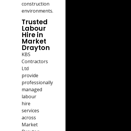
construction
environments.
Trusted
Labour
Hire in
Market
Drayton
KBS
Contractors
Ltd
provide
professionally
managed
labour
hire
services
across
Market