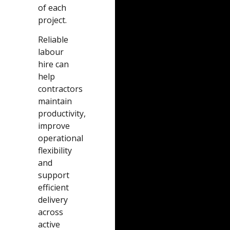
of each
project.
Reliable
labour
hire can
help
contractors
maintain
productivity,
improve
operational
flexibility
and
support
efficient
delivery
across
active