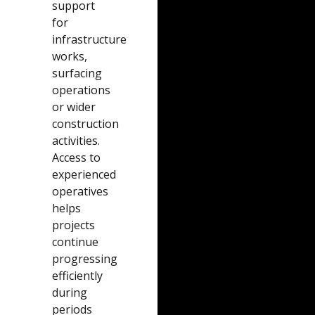
support
for
infrastructure
works,
surfacing
operations
or wider
construction
activities.
Access to
experienced
operatives
helps
projects
continue
progressing
efficiently
during
periods