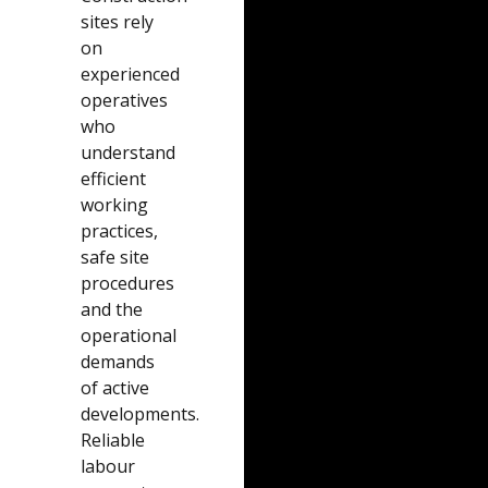
sites rely
on
experienced
operatives
who
understand
efficient
working
practices,
safe site
procedures
and the
operational
demands
of active
developments.
Reliable
labour