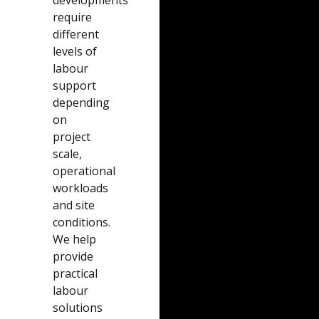
require
different
levels of
labour
support
depending
on
project
scale,
operational
workloads
and site
conditions.
We help
provide
practical
labour
solutions