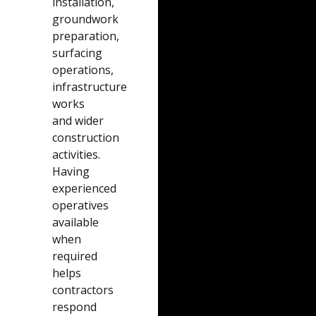
installation,
groundwork
preparation,
surfacing
operations,
infrastructure
works
and wider
construction
activities.
Having
experienced
operatives
available
when
required
helps
contractors
respond