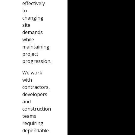
effectively
to
changing
site
demands
while
maintaining
project
progression.
We work
with
contractors,
developers
and
construction
teams
requiring
dependable