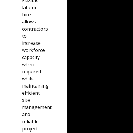
Flexible
labour
hire
allows
contractors
to
increase
workforce
capacity
when
required
while
maintaining
efficient
site
management
and
reliable
project