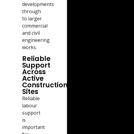
developments
through
to larger
commercial
and civil
engineering
works.
Reliable
Support
Across
Active
Construction
Sites
Reliable
labour
support
is
important