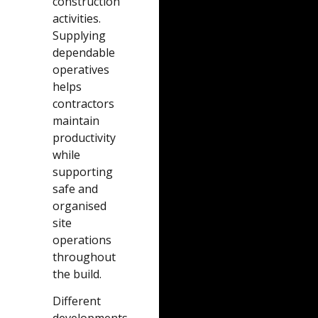
construction
activities.
Supplying
dependable
operatives
helps
contractors
maintain
productivity
while
supporting
safe and
organised
site
operations
throughout
the build.
Different
developments