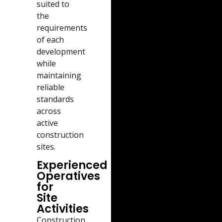
suited to
the
requirements
of each
development
while
maintaining
reliable
standards
across
active
construction
sites.
Experienced
Operatives
for
Site
Activities
Construction