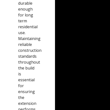
durable
enough
for long
term
residential
use.
Maintaining
reliable
construction
standards
throughout
the build
is
essential
for
ensuring
the
extension
performs