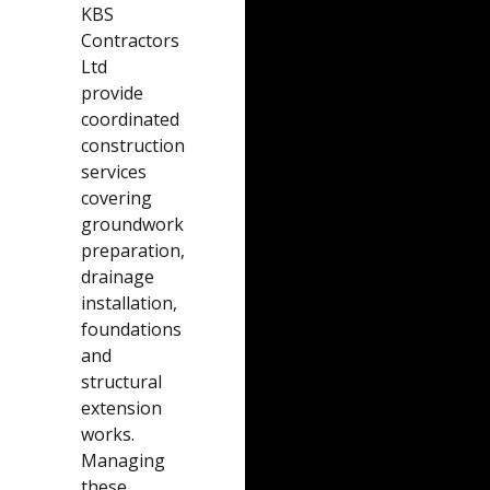
KBS
Contractors
Ltd
provide
coordinated
construction
services
covering
groundwork
preparation,
drainage
installation,
foundations
and
structural
extension
works.
Managing
these