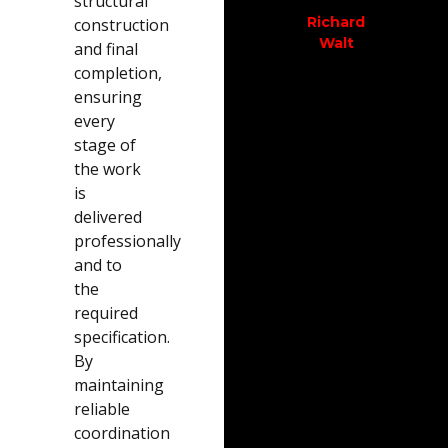
structural
out....
and
trus
Richard
construction
the
Defi
Walt
and final
Justin
boys.
rec
completion,
O
thi
ensuring
Sue O
every
com
stage of
Tha
the work
gu
is
delivered
professionally
Dia
D
and to
the
required
specification.
By
maintaining
reliable
coordination