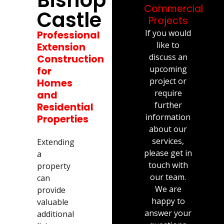
Commercial
Castle
Projects
If you would
Professional
like to
Extension
discuss an
Construction
upcoming
for
project or
Homes
require
and
further
Residential
information
Properties
about our
services,
Extending
please get in
a
touch with
property
our team.
can
We are
provide
happy to
valuable
answer your
additional