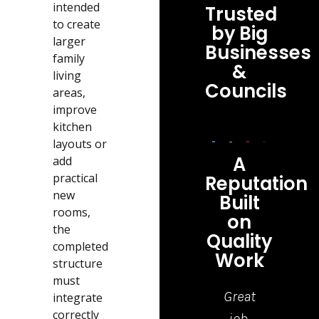
intended
Trusted
to create
by Big
larger
Businesses
family
&
living
Councils
areas,
improve
kitchen
layouts or
A
add
practical
Reputation
new
Built
rooms,
on
the
Quality
completed
Work
structure
must
Highly
Top
Great
I ha
integrate
correctly
recommend
Quality
job,
jus