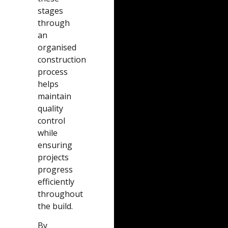
stages
through
an
organised
construction
process
helps
maintain
quality
control
while
ensuring
projects
progress
efficiently
throughout
the build.
By