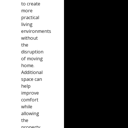
to create
more
practical
living
environments
without
the
disruption
of moving
home.
Additional
space can
help
improve
comfort
while
allowing
the
property