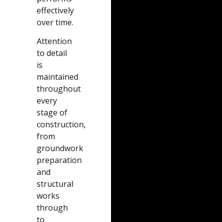
effectively
over time.
Attention
to detail
is
maintained
throughout
every
stage of
construction,
from
groundwork
preparation
and
structural
works
through
to