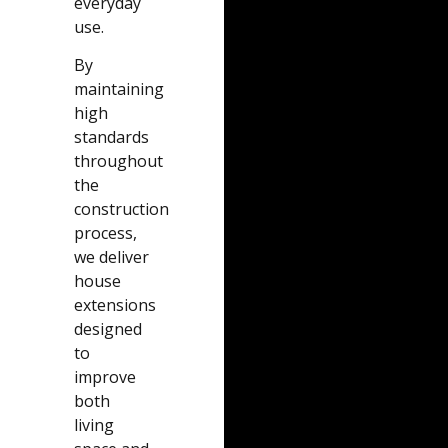
everyday
use.
By
maintaining
high
standards
throughout
the
construction
process,
we deliver
house
extensions
designed
to
improve
both
living