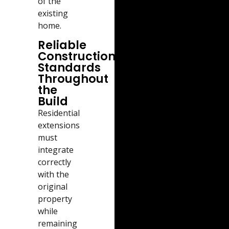
of the
existing
home.
Reliable
Construction
Standards
Throughout
the
Build
Residential
extensions
must
integrate
correctly
with the
original
property
while
remaining