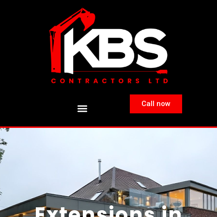
Call now
Extensions in