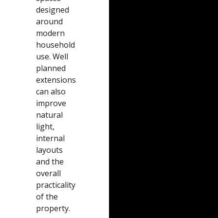
designed
around
modern
household
use. Well
planned
extensions
can also
improve
natural
light,
internal
layouts
and the
overall
practicality
of the
property.