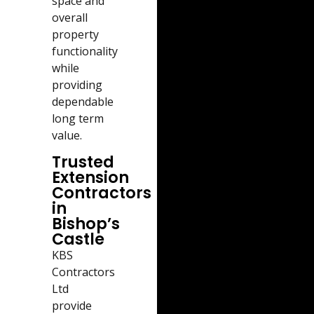
space and
overall
property
functionality
while
providing
dependable
long term
value.
Trusted
Extension
Contractors
in
Bishop’s
Castle
KBS
Contractors
Ltd
provide