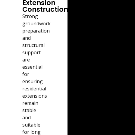
Extension
Construction
Strong
groundwork
preparation
and
structural
support
are
essential
for
ensuring
residential
extensions
remain
stable
and
suitable
for long