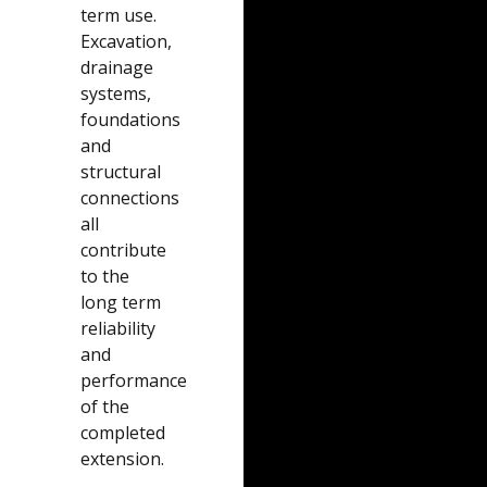
term use.
Excavation,
drainage
systems,
foundations
and
structural
connections
all
contribute
to the
long term
reliability
and
performance
of the
completed
extension.