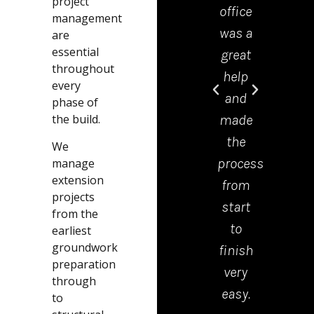
project
if you
recommend
office
wor
management
are
them
was a
real
are
essential
looking
to
great
ha
throughout
for
anyone
help
in
every
any
that
and
free
phase of
the build.
building
is
made
tem
work
thinking
the
fab
We
these
of a
process
serv
manage
extension
are
garden
from
Jam
projects
the
project.
start
th
from the
guys
10/10.
to
bo
earliest
groundwork
to
Thank
finish
wa
preparation
carried
you
very
reli
through
it
Jamie
easy.
an
to