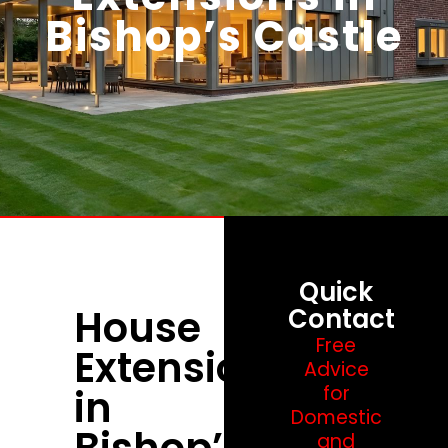
Bishop’s Castle
Quick
House
Contact
Free
Extensions
Advice
in
for
Domestic
Bishop’s
and