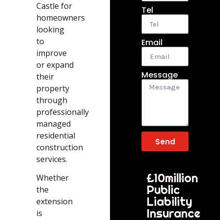
Castle for
Tel
homeowners
looking
to
Email
improve
or expand
Message
their
property
through
professionally
managed
residential
Send
construction
services.
£10million
Whether
Public
the
Liability
extension
Insurance
is