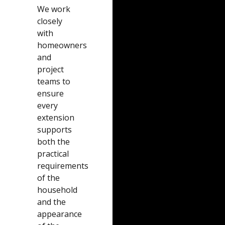
We work
closely
with
homeowners
and
project
teams to
ensure
every
extension
supports
both the
practical
requirements
of the
household
and the
appearance