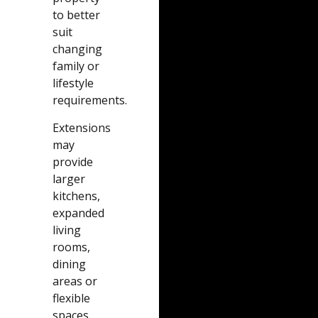
to better
suit
changing
family or
lifestyle
requirements.
Extensions
may
provide
larger
kitchens,
expanded
living
rooms,
dining
areas or
flexible
spaces