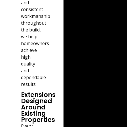
and
consistent
workmanship
throughout
the build,
we help
homeowners
achieve
high
quality
and
dependable
results.
Extensions
Designed
Around
Existing
Properties
Every