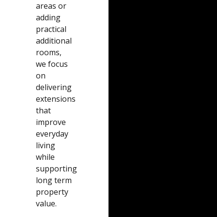
areas or
adding
practical
additional
rooms,
we focus
on
delivering
extensions
that
improve
everyday
living
while
supporting
long term
property
value.