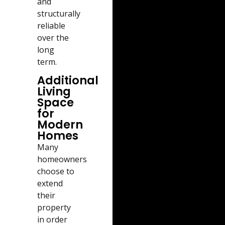
and
structurally
reliable
over the
long
term.
Additional
Living
Space
for
Modern
Homes
Many
homeowners
choose to
extend
their
property
in order