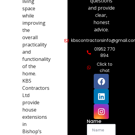
questions
living
and provide
space
clear,
while
honest
improving
advice.
the
overall
kbscontractorsinfo@gmail.c
practicality
01952 770
and
894
functionality
Click to
of the
chat
home.
KBS
Contractors
Ltd
provide
house
extensions
Name
in
Bishop’s