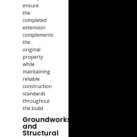
ensure
the
completed
extension
complements
the
original
property
while
maintaining
reliable
construction
standards
throughout
the build.
Groundworks
and
Structural