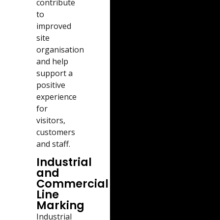
contribute
to
improved
site
organisation
and help
support a
positive
experience
for
visitors,
customers
and staff.
Industrial
and
Commercial
Line
Marking
Industrial