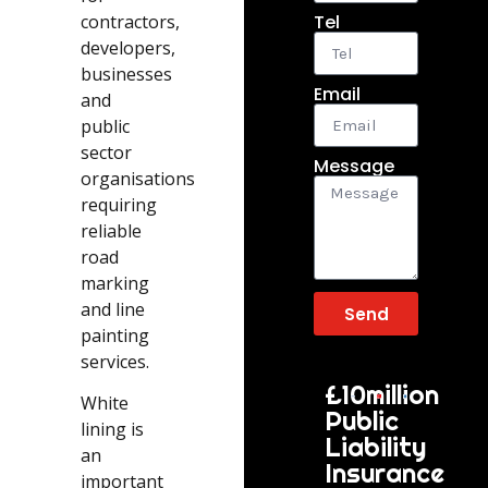
contractors,
Tel
developers,
businesses
Email
and
public
sector
Message
organisations
requiring
reliable
road
marking
and line
Send
painting
services.
£10million
White
Public
lining is
Liability
an
Insurance
important