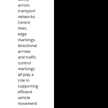
across
transport
networks.
Centre
lines,
edge
markings,
directional
arrows
and traffic
control
markings
all play a
role in
supporting
efficient
vehicle
movement