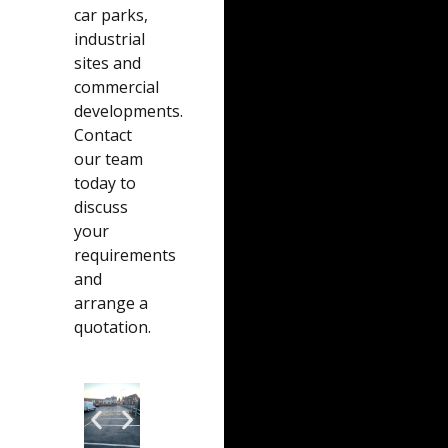
car parks,
industrial
sites and
commercial
developments.
Contact
our team
today to
discuss
your
requirements
and
arrange a
quotation.