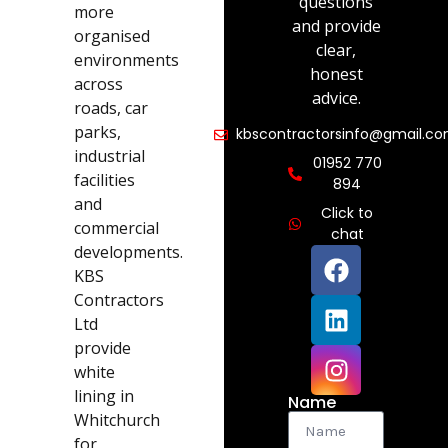
questions
more
and provide
organised
clear,
environments
honest
across
advice.
roads, car
parks,
kbscontractorsinfo@gmail.c
industrial
01952 770
facilities
894
and
Click to
commercial
chat
developments.
KBS
Contractors
Ltd
provide
white
lining in
Name
Whitchurch
for