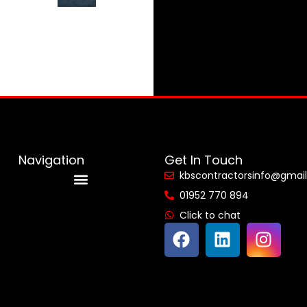
Navigation
Get In Touch
kbscontractorsinfo@gmai
01952 770 894
Reviews & Accreditations
Click to chat