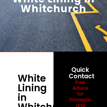
Whitchurch
Quick
White
Contact
Free
Lining
Advice
in
for
Domestic
Whitchurch
and