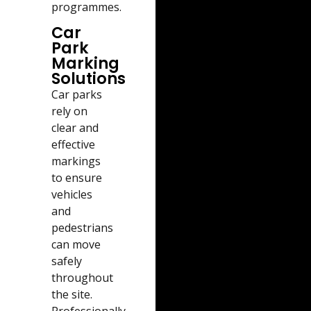
programmes.
Car
Park
Marking
Solutions
Car parks
rely on
clear and
effective
markings
to ensure
vehicles
and
pedestrians
can move
safely
throughout
the site.