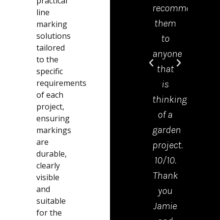
practical
recommend
offic
line
them
was 
marking
solutions
to
grea
tailored
anyone
help
to the
that
and
specific
requirements
is
mad
of each
thinking
the
project,
of a
proc
ensuring
garden
from
markings
are
project.
start
durable,
10/10.
to
clearly
Thank
finis
visible
and
you
very
suitable
Jamie
easy.
for the