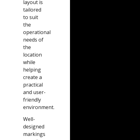
layout is
tailored
to suit
the
operational
needs of
the
location
while
helping
create a
practical
and user-
friendly
environment.
Well-
designed
markings