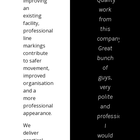
improving
an
work
tea
existing
from
who
facility,
this
cam
professional
line
company.
to
markings
Great
drop
contribute
bunch
the
to safer
of
kerb
movement,
improved
guys,
were
organisation
very
polite
and a
polite
tidy
more
professional
and
and
appearance.
professional.
effici
We
I
Emm
deliver
would
in th