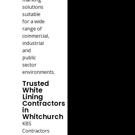
solutions
suitable
for a wide
range of
commercial,
industrial
and
public
sector
environments.
Trusted
White
Lining
Contractors
in
Whitchurch
KBS
Contractors