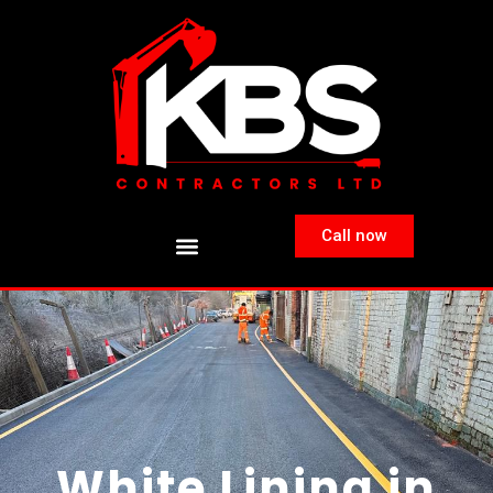
Call now
White Lining in