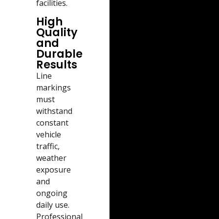
facilities.
High
Quality
and
Durable
Results
Line
markings
must
withstand
constant
vehicle
traffic,
weather
exposure
and
ongoing
daily use.
Professional