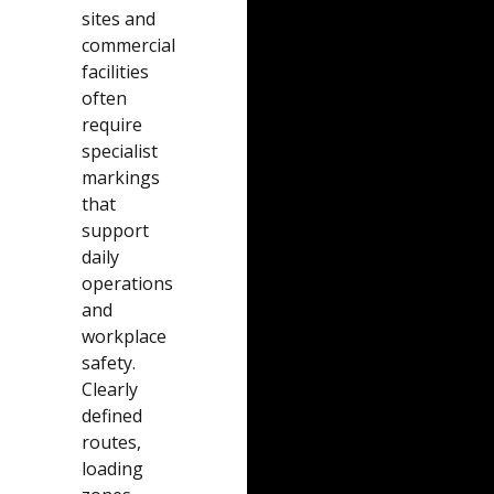
sites and
commercial
facilities
often
require
specialist
markings
that
support
daily
operations
and
workplace
safety.
Clearly
defined
routes,
loading