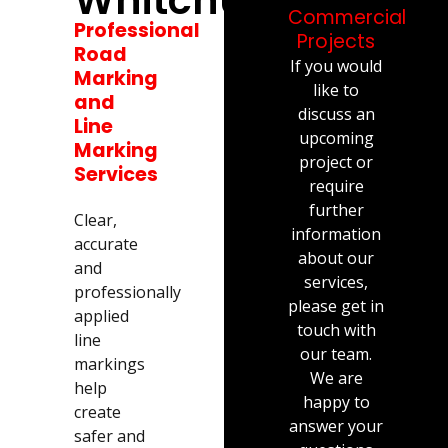
Commercial
Professional
Projects
Road
If you would
Marking
like to
and
discuss an
Line
upcoming
Marking
project or
Services
require
further
Clear,
information
accurate
about our
and
services,
professionally
please get in
applied
touch with
line
our team.
markings
We are
help
happy to
create
answer your
safer and