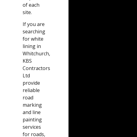
of each
site.
If you are
searching
for white
lining in
Whitchurch,
KBS
Contractors
Ltd
provide
reliable
road
marking
and line
painting
services
for roads,