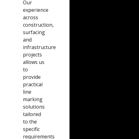
Our
experience
across
construction,
surfacing
and
infrastructure
projects
allows us
to
provide
practical
line
marking
solutions
tailored
to the
specific
requirements