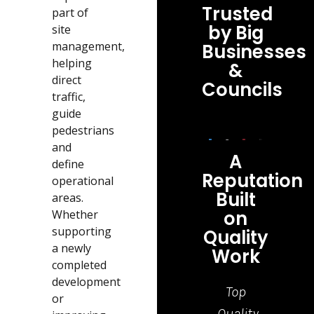
Trusted
part of
by Big
site
management,
Businesses
helping
&
direct
Councils
traffic,
guide
pedestrians
and
A
define
Reputation
operational
Built
areas.
on
Whether
supporting
Quality
a newly
Work
completed
development
Top
Grea
or
Quality
job,