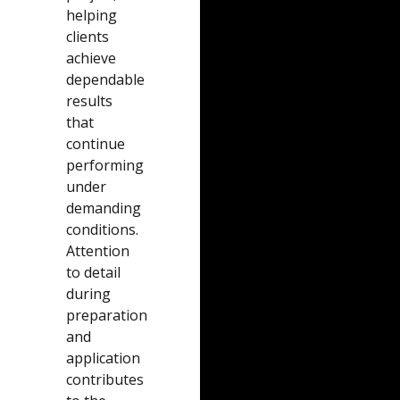
helping
clients
achieve
dependable
results
that
continue
performing
under
demanding
conditions.
Attention
to detail
during
preparation
and
application
contributes