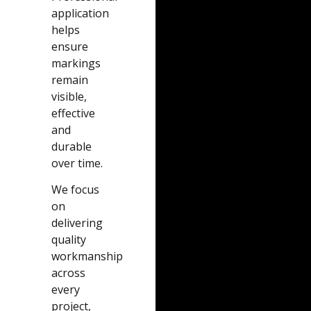
application
helps
ensure
markings
remain
visible,
effective
and
durable
over time.
We focus
on
delivering
quality
workmanship
across
every
project,