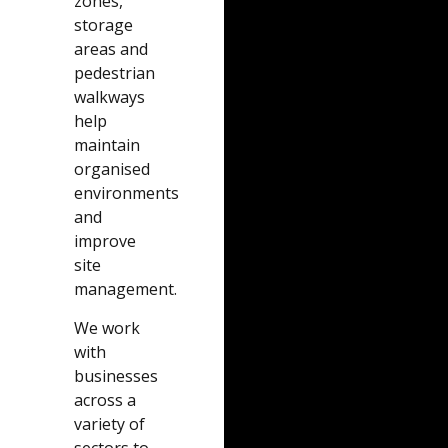
zones,
storage
areas and
pedestrian
walkways
help
maintain
organised
environments
and
improve
site
management.
We work
with
businesses
across a
variety of
sectors to