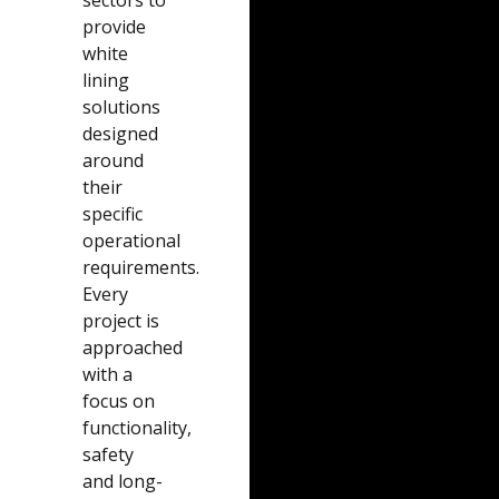
provide
white
lining
solutions
designed
around
their
specific
operational
requirements.
Every
project is
approached
with a
focus on
functionality,
safety
and long-