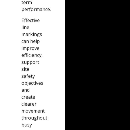
term
performance.
Effective
line
markings
can help
improve
efficiency,
support
site
safety
objectives
and
create
clearer
movement
throughout
busy