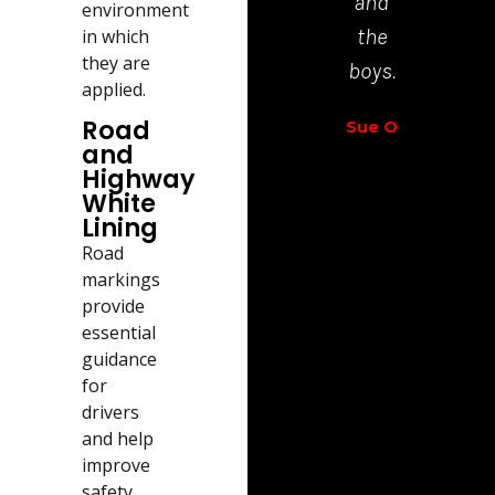
and
environment
Richar
the
in which
Walt
they are
boys.
applied.
Road
Sue O
and
Highway
White
Lining
Road
markings
provide
essential
guidance
for
drivers
and help
improve
safety