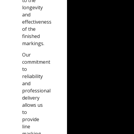
to the
longevity
and
effectiveness
of the
finished
markings.
Our
commitment
to
reliability
and
professional
delivery
allows us
to
provide
line
marking