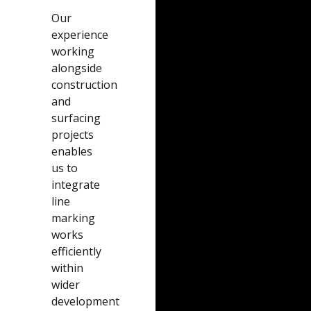
Our
experience
working
alongside
construction
and
surfacing
projects
enables
us to
integrate
line
marking
works
efficiently
within
wider
development