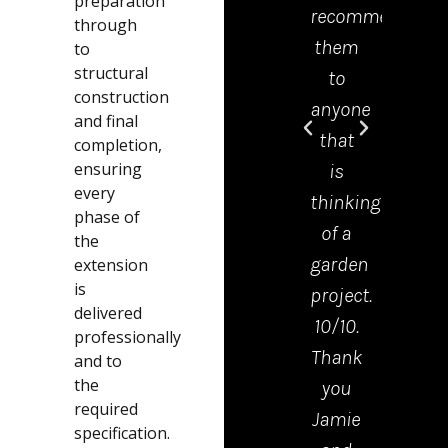
preparation
recommend
offic
through
them
was 
to
structural
to
grea
construction
anyone
help
and final
that
and
completion,
ensuring
is
mad
every
thinking
the
phase of
of a
proc
the
garden
from
extension
is
project.
start
delivered
10/10.
to
professionally
Thank
finis
and to
the
you
very
required
Jamie
easy.
specification.