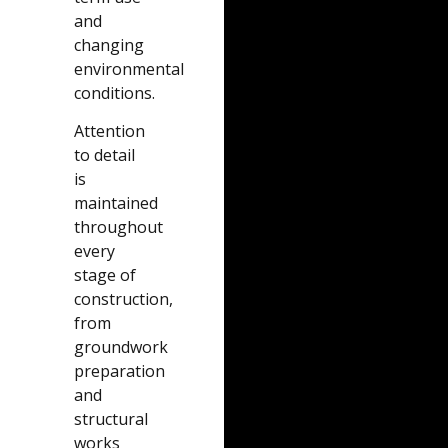
and
changing
environmental
conditions.
Attention
to detail
is
maintained
throughout
every
stage of
construction,
from
groundwork
preparation
and
structural
works