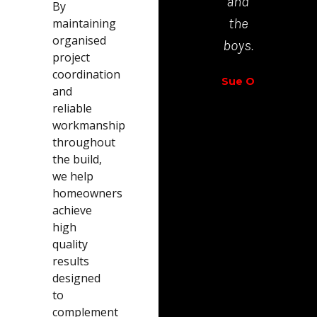
and
By
Richar
the
maintaining
Walt
organised
boys.
project
coordination
Sue O
and
reliable
workmanship
throughout
the build,
we help
homeowners
achieve
high
quality
results
designed
to
complement