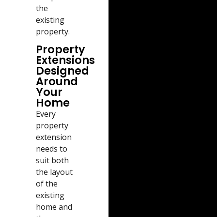
the
existing
property.
Property
Extensions
Designed
Around
Your
Home
Every
property
extension
needs to
suit both
the layout
of the
existing
home and