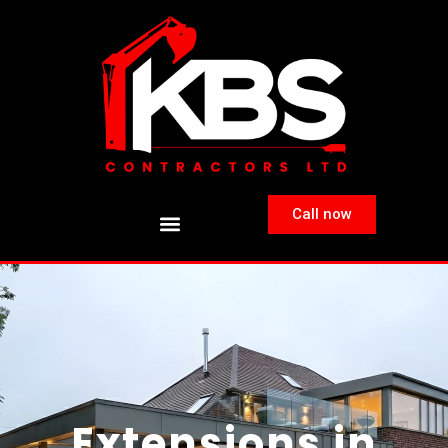
Call now
Extensions in