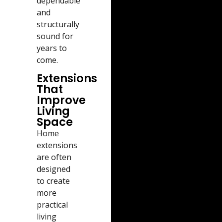
dependable
and
structurally
sound for
years to
come.
Extensions
That
Improve
Living
Space
Home
extensions
are often
designed
to create
more
practical
living