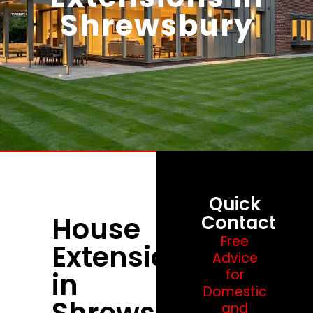
Shrewsbury
Quick
House
Contact
Free
Extensions
Advice
in
for
Domestic
Shrewsbury
and