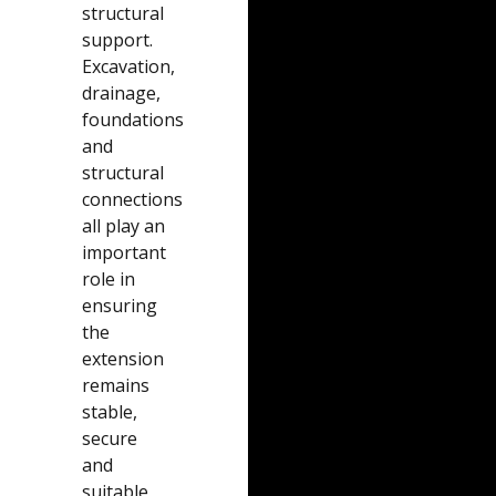
structural
support.
Excavation,
drainage,
foundations
and
structural
connections
all play an
important
role in
ensuring
the
extension
remains
stable,
secure
and
suitable