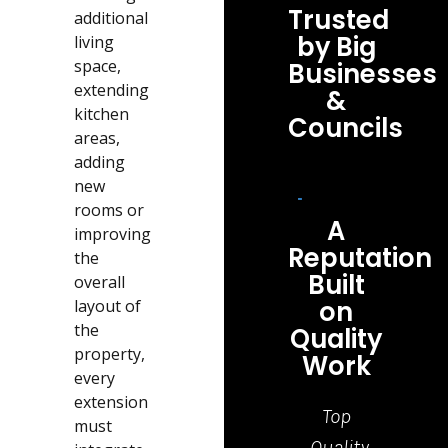
Trusted
additional
by Big
living
space,
Businesses
extending
&
kitchen
Councils
areas,
adding
new
rooms or
A
improving
Reputation
the
Built
overall
on
layout of
the
Quality
property,
Work
every
extension
Top
Grea
must
Quality
job,