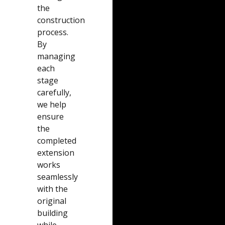
the
construction
process.
By
managing
each
stage
carefully,
we help
ensure
the
completed
extension
works
seamlessly
with the
original
building
while