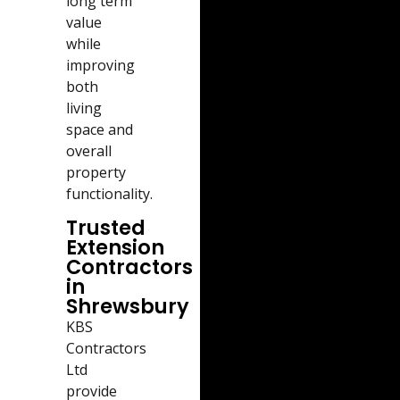
long term
value
while
improving
both
living
space and
overall
property
functionality.
Trusted
Extension
Contractors
in
Shrewsbury
KBS
Contractors
Ltd
provide