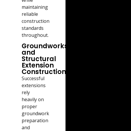
maintaining
reliable
construction
standards
throughout.
Groundworks
and
Structural
Extension
Construction
Successful
extensions
rely
heavily on
proper
groundwork
preparation
and