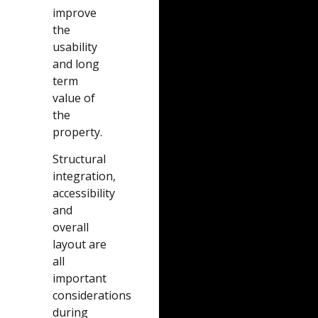
improve
the
usability
and long
term
value of
the
property.
Structural
integration,
accessibility
and
overall
layout are
all
important
considerations
during