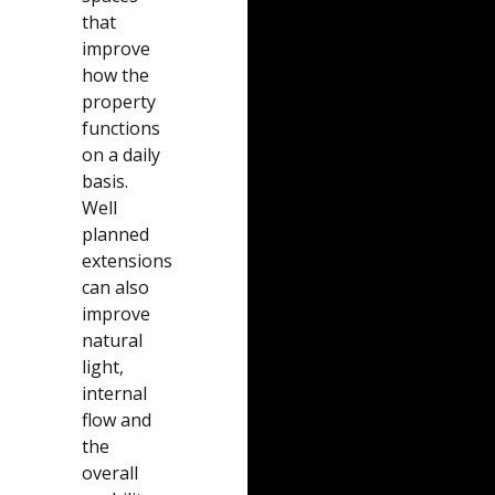
that
improve
how the
property
functions
on a daily
basis.
Well
planned
extensions
can also
improve
natural
light,
internal
flow and
the
overall