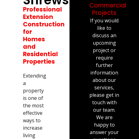
Commercial
Professional
Projects
Extension
If you would
Construction
like to
for
discuss an
Homes
upcoming
and
project or
Residential
require
Properties
further
information
Extending
about our
a
services,
property
please get in
is one of
touch with
the most
our team.
effective
We are
ways to
happy to
increase
answer your
living