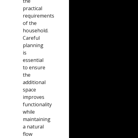
the
practical
requirements
of the
household.
Careful
planning
is
essential
to ensure
the
additional
space
improves
functionality
while
maintaining
a natural
flow