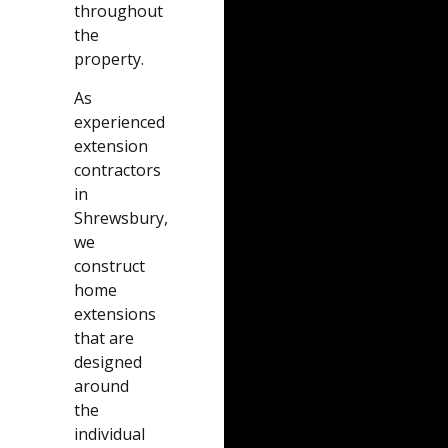
throughout
the
property.
As
experienced
extension
contractors
in
Shrewsbury,
we
construct
home
extensions
that are
designed
around
the
individual