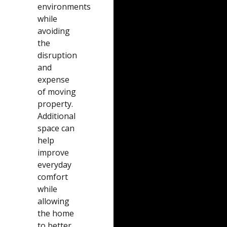
environments
while
avoiding
the
disruption
and
expense
of moving
property.
Additional
space can
help
improve
everyday
comfort
while
allowing
the home
to better