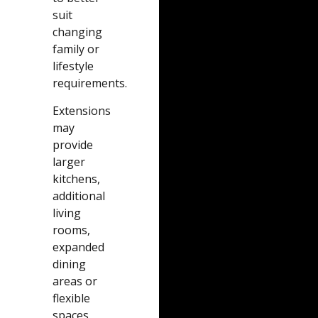
suit
changing
family or
lifestyle
requirements.
Extensions
may
provide
larger
kitchens,
additional
living
rooms,
expanded
dining
areas or
flexible
spaces