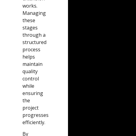
works.
Managing
these
stages
through a
structured
process
helps
maintain
quality
control
while
ensuring
the
project
progresses
efficiently.
By