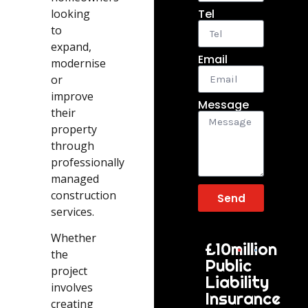
looking
Tel
to
expand,
Email
modernise
or
improve
Message
their
property
through
professionally
managed
construction
Send
services.
Whether
£10million
the
Public
project
Liability
involves
Insurance
creating