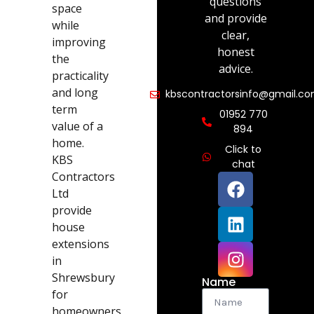
questions
space
and provide
while
clear,
improving
honest
the
advice.
practicality
and long
kbscontractorsinfo@gmail.c
term
01952 770
value of a
894
home.
Click to
KBS
chat
Contractors
Ltd
provide
house
extensions
in
Shrewsbury
Name
for
homeowners