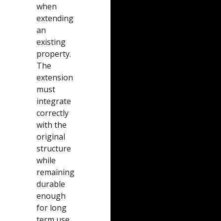
when
extending
an
existing
property.
The
extension
must
integrate
correctly
with the
original
structure
while
remaining
durable
enough
for long
term use