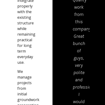
integrate
properly
work
tea
with the
from
who
existing
this
cam
structure
while
company.
to
remaining
Great
drop
practical
bunch
the
for long
of
kerb
term
everyday
guys,
were
use.
very
polite
We
polite
tidy
manage
and
and
projects
professional.
effici
from
initial
I
Emm
groundwork
would
in th