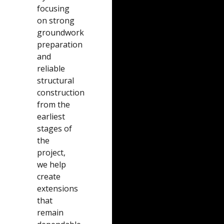
focusing
on strong
groundwork
preparation
and
reliable
structural
construction
from the
earliest
stages of
the
project,
we help
create
extensions
that
remain