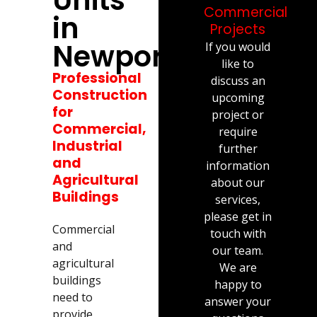
Commercial
in
Projects
Newport
If you would
like to
Professional
discuss an
Construction
upcoming
for
project or
Commercial,
require
Industrial
further
and
information
Agricultural
about our
Buildings
services,
please get in
Commercial
touch with
and
our team.
agricultural
We are
buildings
happy to
need to
answer your
provide