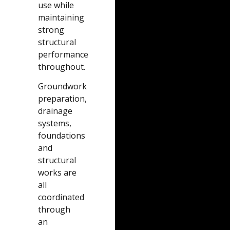
use while
maintaining
strong
structural
performance
throughout.
Groundwork
preparation,
drainage
systems,
foundations
and
structural
works are
all
coordinated
through
an