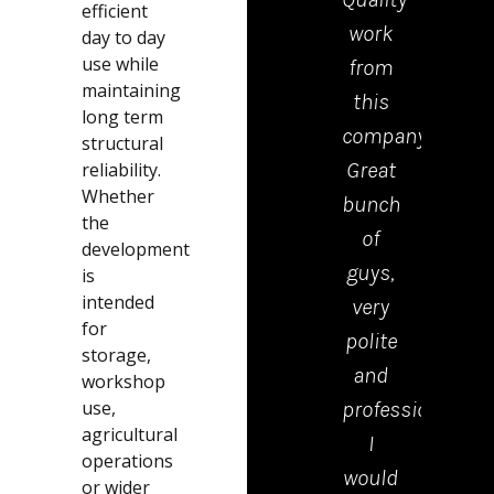
efficient
work
tea
day to day
use while
from
who
maintaining
this
cam
long term
company.
to
structural
Great
drop
reliability.
Whether
bunch
the
the
of
kerb
development
guys,
were
is
intended
very
polite
for
polite
tidy
storage,
and
and
workshop
use,
professional.
effici
agricultural
I
Emm
operations
would
in th
or wider