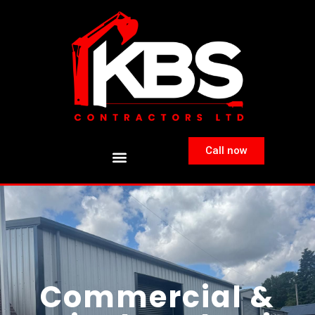
Call now
Commercial &