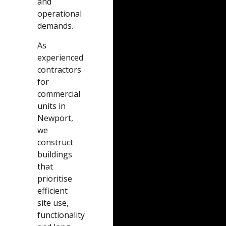
and
operational
demands.
As
experienced
contractors
for
commercial
units in
Newport,
we
construct
buildings
that
prioritise
efficient
site use,
functionality