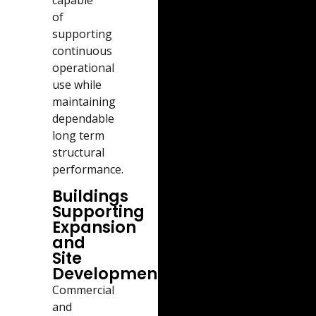
capable
of
supporting
continuous
operational
use while
maintaining
dependable
long term
structural
performance.
Buildings
Supporting
Expansion
and
Site
Development
Commercial
and