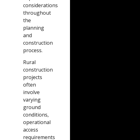
considerations
throughout
the
planning
and
construction
process.
Rural
construction
projects
often
involve
varying
ground
conditions,
operational
access
requirements