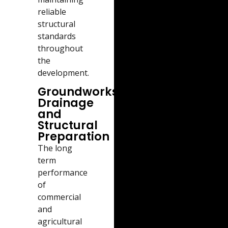
reliable
structural
standards
throughout
the
development.
Groundworks,
Drainage
and
Structural
Preparation
The long
term
performance
of
commercial
and
agricultural