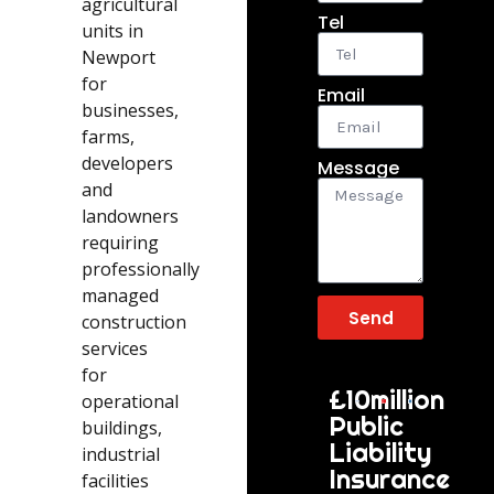
agricultural
Tel
units in
Newport
for
Email
businesses,
farms,
developers
Message
and
landowners
requiring
professionally
managed
Send
construction
services
for
£10million
operational
Public
buildings,
Liability
industrial
Insurance
facilities