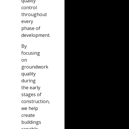
quality
control
throughout
every
phase of
development.
By
focusing
on
groundwork
quality
during
the early
stages of
construction,
we help
create
buildings