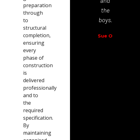
and
preparation
Richar
the
through
Walt
boys.
to
structural
completion,
Sue O
ensuring
every
phase of
construction
is
delivered
professionally
and to
the
required
specification.
By
maintaining