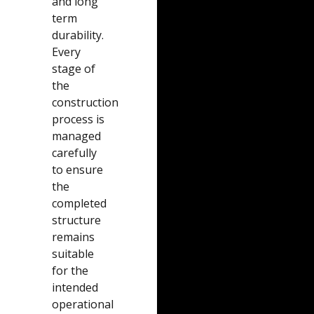
and long
term
durability.
Every
stage of
the
construction
process is
managed
carefully
to ensure
the
completed
structure
remains
suitable
for the
intended
operational