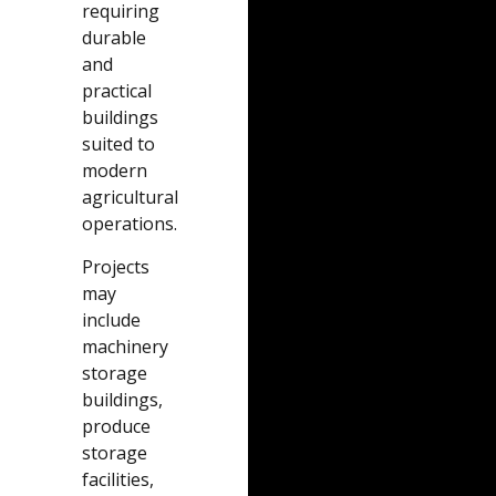
requiring
durable
and
practical
buildings
suited to
modern
agricultural
operations.
Projects
may
include
machinery
storage
buildings,
produce
storage
facilities,