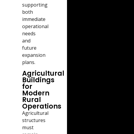
supporting
both
immediate
operational
needs
and
future
expansion
plans.
Agricultural
Buildings
for
Modern
Rural
Operations
Agricultural
structures
must