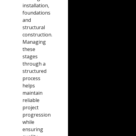
installation,
foundations
and
structural
construction.
Managing
these
stages
through a
structured
process
helps
maintain
reliable
project
progression
while
ensuring