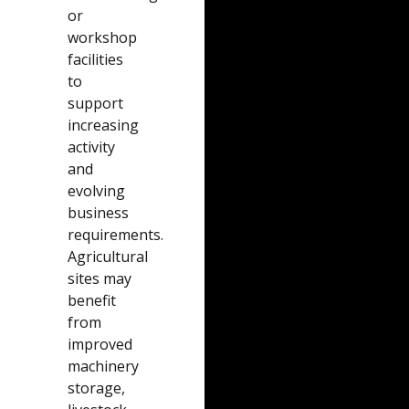
or
workshop
facilities
to
support
increasing
activity
and
evolving
business
requirements.
Agricultural
sites may
benefit
from
improved
machinery
storage,