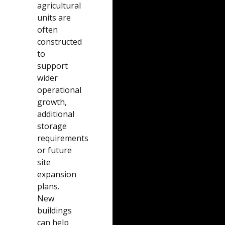
agricultural
units are
often
constructed
to
support
wider
operational
growth,
additional
storage
requirements
or future
site
expansion
plans.
New
buildings
can help