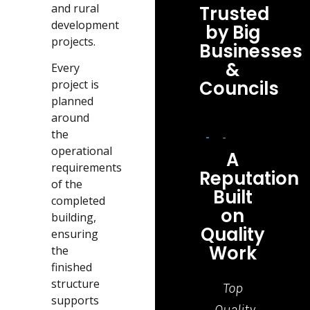
and rural
Trusted
development
by Big
projects.
Businesses
&
Every
Councils
project is
planned
around
the
operational
A
requirements
Reputation
of the
Built
completed
on
building,
Quality
ensuring
Work
the
finished
structure
Top
Grea
supports
Quality
job,