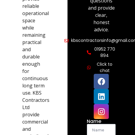
questions
reliable
and provide
operational
clear,
space
honest
while
advice.
remaining
kbscontractorsinfo@gmail.c
practical
and
01952 770
894
durable
enough
Click to
chat
for
continuous
long term
use. KBS
Contractors
Ltd
provide
Name
commercial
and