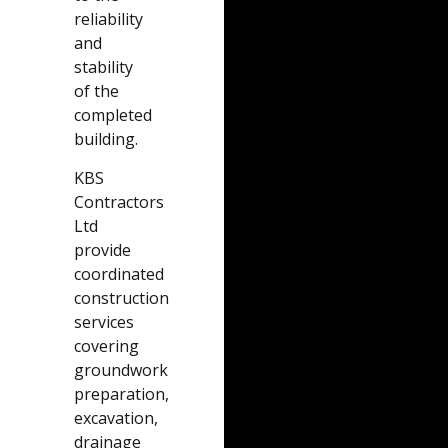
reliability
and
stability
of the
completed
building.
KBS
Contractors
Ltd
provide
coordinated
construction
services
covering
groundwork
preparation,
excavation,
drainage