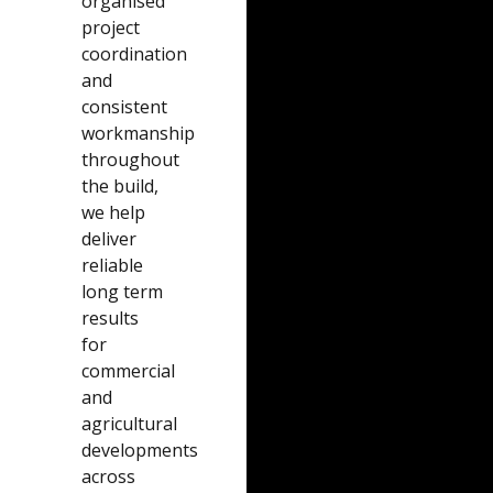
organised
project
coordination
and
consistent
workmanship
throughout
the build,
we help
deliver
reliable
long term
results
for
commercial
and
agricultural
developments
across