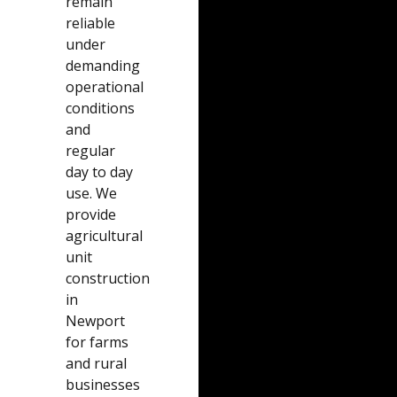
remain
reliable
under
demanding
operational
conditions
and
regular
day to day
use. We
provide
agricultural
unit
construction
in
Newport
for farms
and rural
businesses