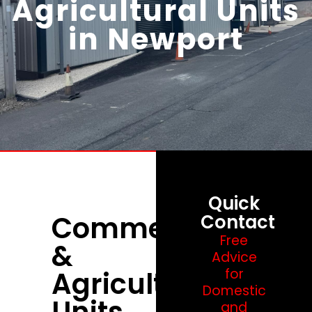
Agricultural Units
in Newport
Quick
Commercial
Contact
Free
&
Advice
Agricultural
for
Domestic
Units
and