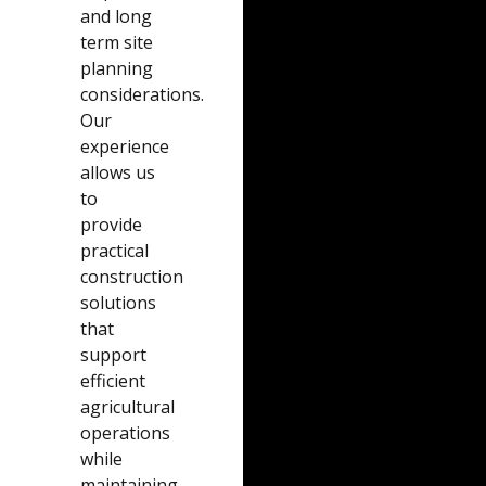
and long
term site
planning
considerations.
Our
experience
allows us
to
provide
practical
construction
solutions
that
support
efficient
agricultural
operations
while
maintaining