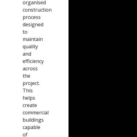
organised
construction
process
designed
to
maintain
quality
and
efficiency
across
the
project.
This
helps
create
commercial
buildings
capable
of