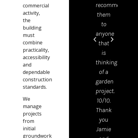
recommend
offic
commercial
activity,
them
was 
the
to
grea
building
anyone
help
must
combine
that
and
practicality,
is
mad
accessibility
thinking
the
and
of a
proc
dependable
construction
garden
from
standards.
project.
start
We
10/10.
to
manage
Thank
finis
projects
you
very
from
initial
Jamie
easy.
groundwork