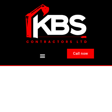
Call now