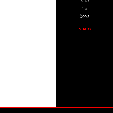
and
Richar
the
Walt
boys.
Sue O