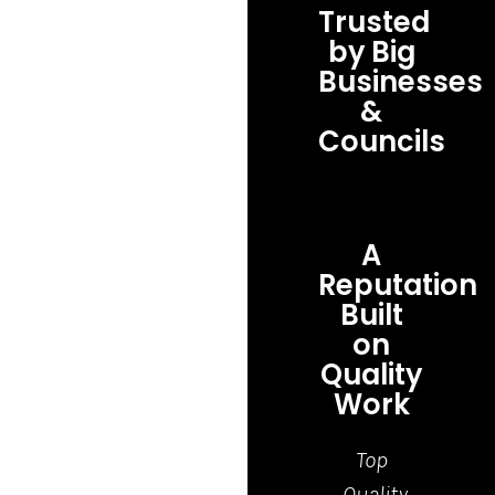
Trusted
by Big
Businesses
&
Councils
A
Reputation
Built
on
Quality
Work
Top
Grea
Quality
job,