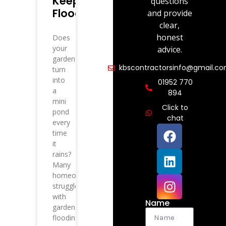
Keep
questions
Flooding?
and provide
clear,
honest
Does
your
advice.
garden
kbscontractorsinfo@gmail.c
turn
into
01952 770
a
894
mini
Click to
pond
chat
every
time
it
rains?
Many
homeowners
struggle
with
Name
garden
flooding,