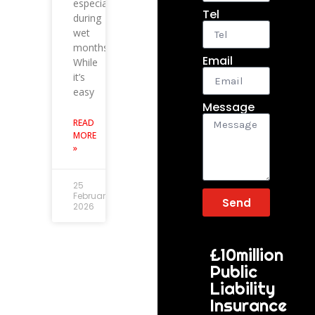
especially
Tel
during
wet
months.
Email
While
it’s
easy
Message
READ
MORE
»
25
February
Send
2026
£10million
Public
Liability
Insurance