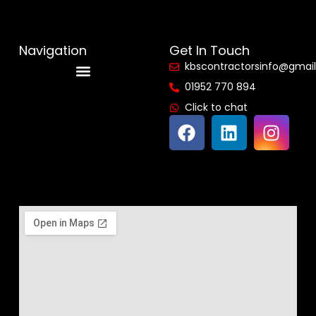
Navigation
Get In Touch
kbscontractorsinfo@gmai
01952 770 894
Reviews & Accreditations
Click to chat