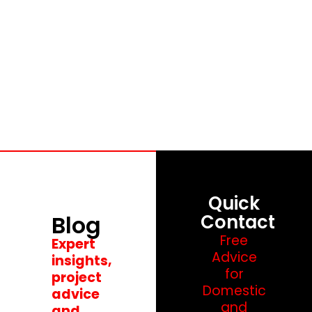
Blog
Quick
Blog
Contact
Free
Expert
Advice
insights,
for
project
Domestic
advice
and
and