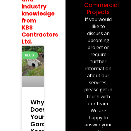
Commercial
industry
Projects
knowledge
If you would
from
like to
KBS
discuss an
Contractors
upcoming
Ltd.
project or
require
BLOG
further
information
about our
services,
please get in
touch with
Why
our team.
Does
We are
Your
happy to
Garden
answer your