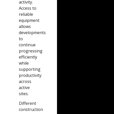
activity.
Access to
reliable
equipment
allows
developments
to
continue
progressing
efficiently
while
supporting
productivity
across
active
sites.
Different
construction