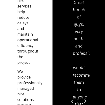
hire
Great
drop
services
bunch
the
help
of
kerb
reduce
delays
guys,
were
and
very
polite
maintain
polite
tidy
operational
efficiency
and
and
throughout
professional.
effici
the
I
Emm
project.
would
in th
We
recommend
offic
provide
them
was 
professionally
managed
to
grea
hire
anyone
help
solutions
that
and