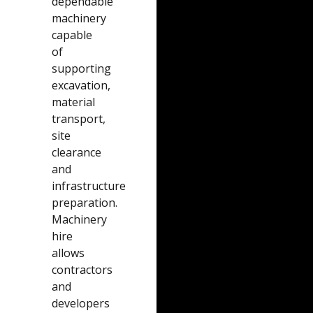
dependable
machinery
capable
of
supporting
excavation,
material
transport,
site
clearance
and
infrastructure
preparation.
Machinery
hire
allows
contractors
and
developers