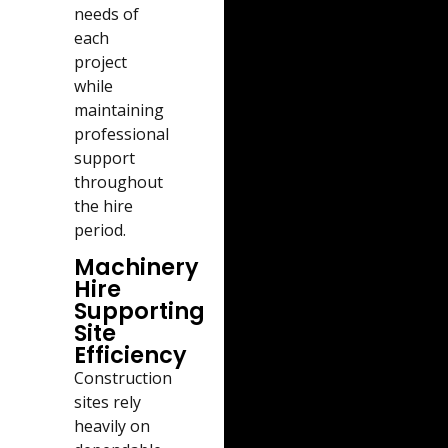
needs of
each
project
while
maintaining
professional
support
throughout
the hire
period.
Machinery
Hire
Supporting
Site
Efficiency
Construction
sites rely
heavily on