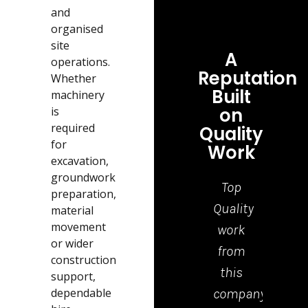
and
organised
site
A
operations.
Reputation
Whether
Built
machinery
on
is
required
Quality
for
Work
excavation,
groundwork
Top
Grea
preparation,
Quality
job,
material
movement
work
tea
or wider
from
who
construction
this
cam
support,
dependable
company.
to