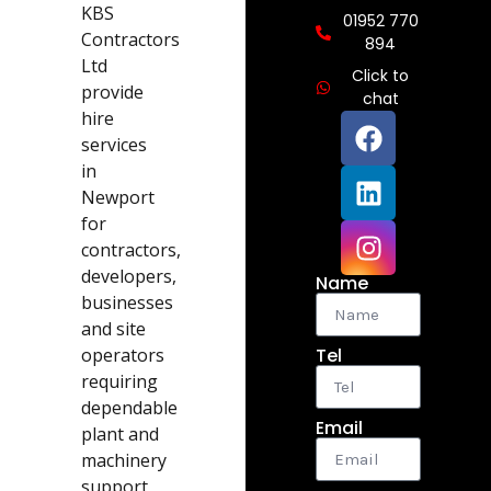
KBS
01952 770
Contractors
894
Ltd
Click to
provide
chat
hire
services
in
Newport
for
contractors,
developers,
Name
businesses
and site
operators
Tel
requiring
dependable
Email
plant and
machinery
support