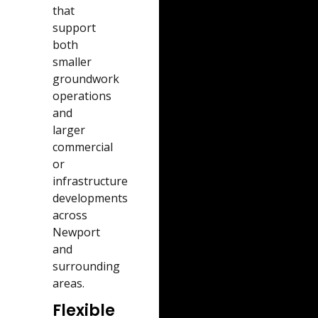
that
support
both
smaller
groundwork
operations
and
larger
commercial
or
infrastructure
developments
across
Newport
and
surrounding
areas.
Flexible