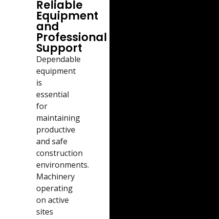
Reliable
Equipment
and
Professional
Support
Dependable
equipment
is
essential
for
maintaining
productive
and safe
construction
environments.
Machinery
operating
on active
sites