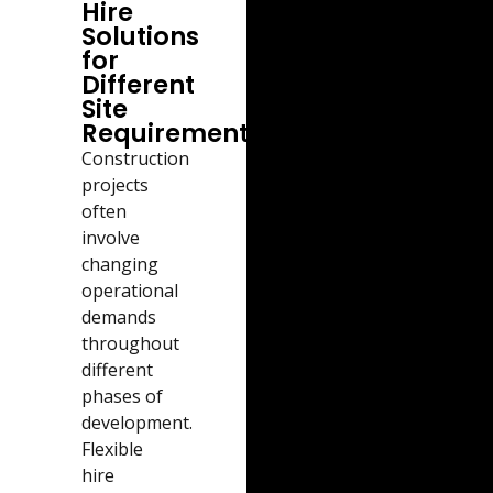
Hire
Solutions
for
Different
Site
Requirements
Construction
projects
often
involve
changing
operational
demands
throughout
different
phases of
development.
Flexible
hire