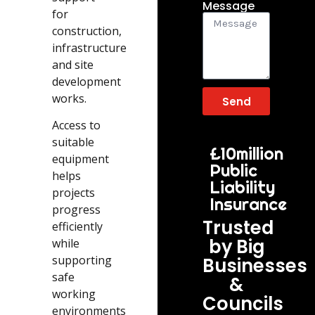
Message
for
construction,
infrastructure
and site
development
works.
Send
Access to
suitable
£10million
equipment
Public
helps
Liability
projects
Insurance
progress
Trusted
efficiently
by Big
while
supporting
Businesses
safe
&
working
Councils
environments