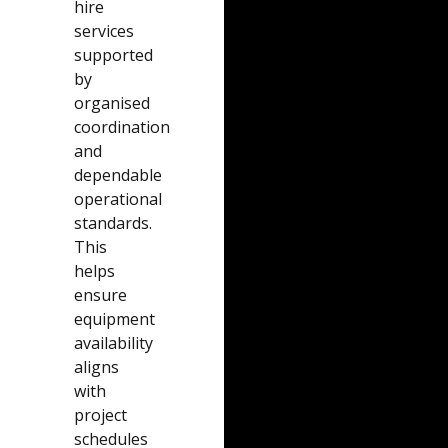
hire
services
supported
by
organised
coordination
and
dependable
operational
standards.
This
helps
ensure
equipment
availability
aligns
with
project
schedules