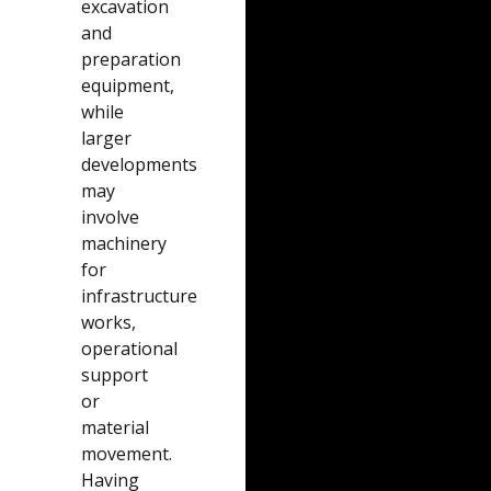
excavation
and
preparation
equipment,
while
larger
developments
may
involve
machinery
for
infrastructure
works,
operational
support
or
material
movement.
Having