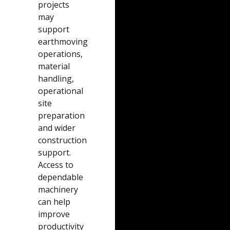
projects
may
support
earthmoving
operations,
material
handling,
operational
site
preparation
and wider
construction
support.
Access to
dependable
machinery
can help
improve
productivity