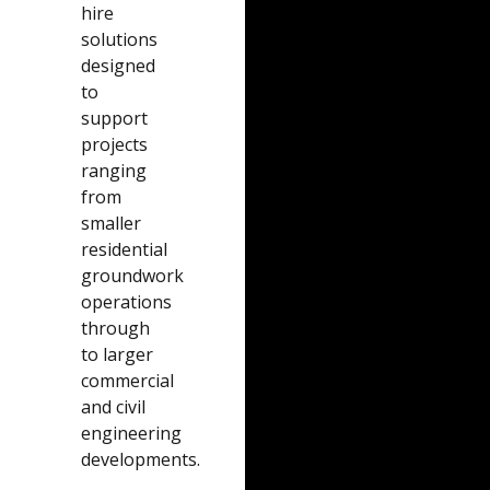
hire
solutions
designed
to
support
projects
ranging
from
smaller
residential
groundwork
operations
through
to larger
commercial
and civil
engineering
developments.