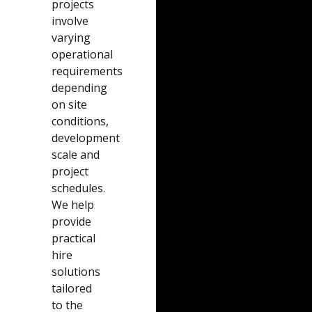
projects
involve
varying
operational
requirements
depending
on site
conditions,
development
scale and
project
schedules.
We help
provide
practical
hire
solutions
tailored
to the