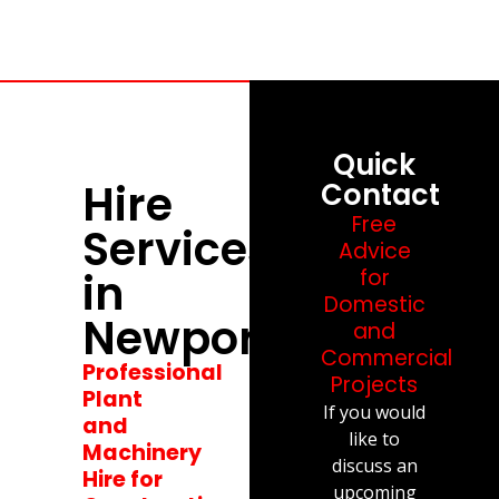
Quick
Hire
Contact
Free
Services
Advice
in
for
Domestic
Newport
and
Commercial
Professional
Projects
Plant
If you would
and
like to
Machinery
discuss an
Hire for
upcoming