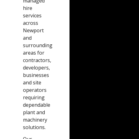
managed
hire
services
across
Newport
and
surrounding
areas for
contractors,
developers,
businesses
and site
operators
requiring
dependable
plant and
machinery
solutions.