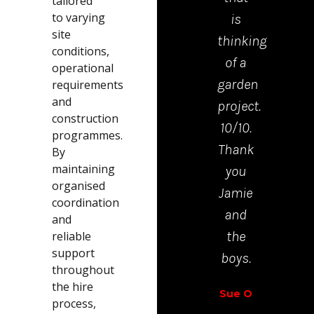
tailored
to varying
is
mad
site
thinking
the
conditions,
of a
proc
operational
garden
from
requirements
and
project.
start
construction
10/10.
to
programmes.
Thank
finis
By
maintaining
you
very
organised
Jamie
easy.
coordination
and
and
Richar
the
reliable
Walt
support
boys.
throughout
the hire
Sue O
process,