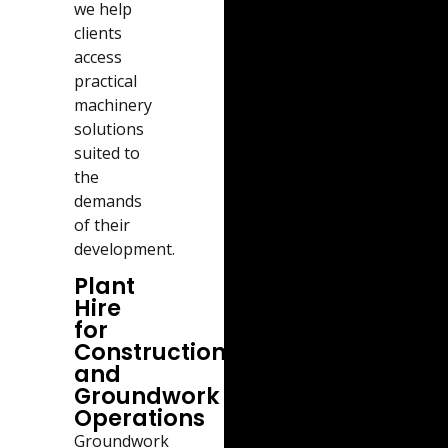
we help
clients
access
practical
machinery
solutions
suited to
the
demands
of their
development.
Plant
Hire
for
Construction
and
Groundwork
Operations
Groundwork