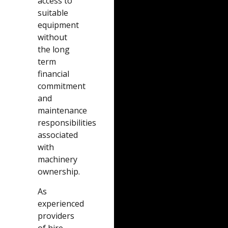
access to
suitable
equipment
without
the long
term
financial
commitment
and
maintenance
responsibilities
associated
with
machinery
ownership.
As
experienced
providers
of hire