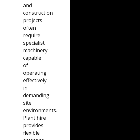
and
construction
projects
often
require
specialist
machinery
capable
of
operating
effectively
in
demanding
site
environments.
Plant hire
provides
flexible