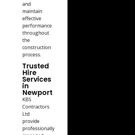
and
maintain
effective
performance
throughout
the
construction
process.
Trusted
Hire
Services
in
Newport
KBS
Contractors
Ltd
provide
professionally