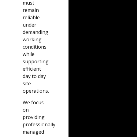
must
remain
reliable
under
demanding
working
conditions
while
supporting
efficient
day to day
site
operations.
We focus
on
providing
professionally
managed