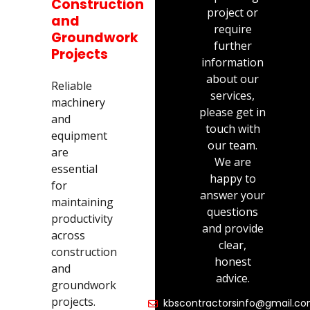
Construction
project or
and
require
Groundwork
further
Projects
information
about our
Reliable
services,
machinery
please get in
and
touch with
equipment
our team.
are
We are
essential
happy to
for
answer your
maintaining
questions
productivity
and provide
across
clear,
construction
honest
and
advice.
groundwork
projects.
kbscontractorsinfo@gmail.c