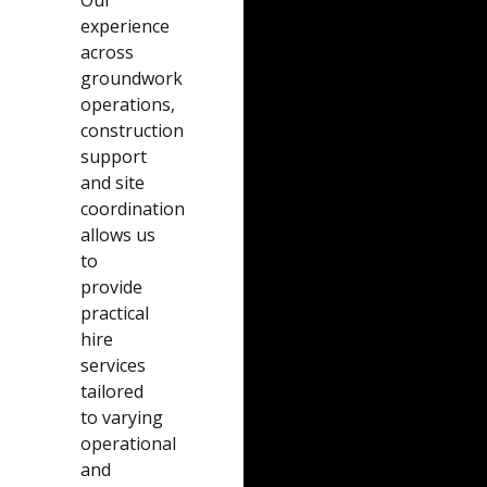
Our
experience
across
groundwork
operations,
construction
support
and site
coordination
allows us
to
provide
practical
hire
services
tailored
to varying
operational
and