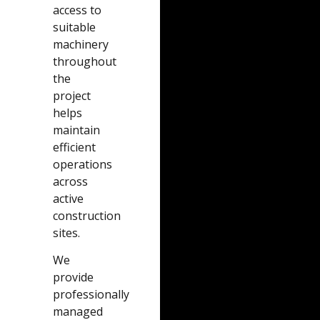
access to
suitable
machinery
throughout
the
project
helps
maintain
efficient
operations
across
active
construction
sites.
We
provide
professionally
managed