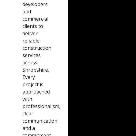
developers
and
commercial
clients to
deliver
reliable
construction
services
across
Shropshire.
Every
project is
approached
with
professionalism,
clear
communication
and a
commitment