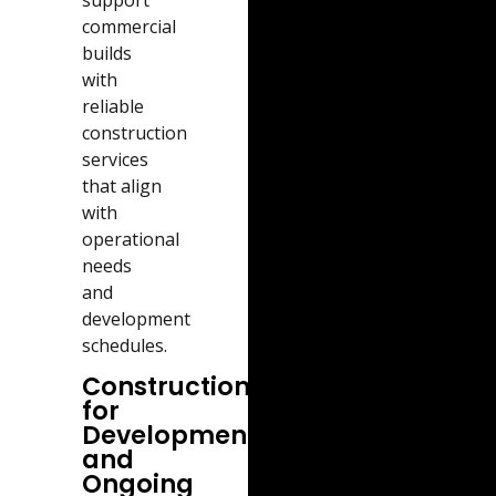
commercial
builds
with
reliable
construction
services
that align
with
operational
needs
and
development
schedules.
Construction
for
Developments
and
Ongoing