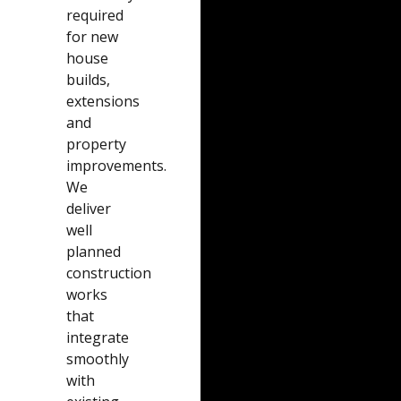
required
for new
house
builds,
extensions
and
property
improvements.
We
deliver
well
planned
construction
works
that
integrate
smoothly
with