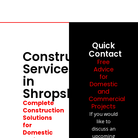
Quick
Construction
Contact
Free
Services
Advice
in
for
Domestic
Shropshire
and
Commercial
Complete
Projects
Construction
If you would
Solutions
like to
for
discuss an
Domestic
upcoming