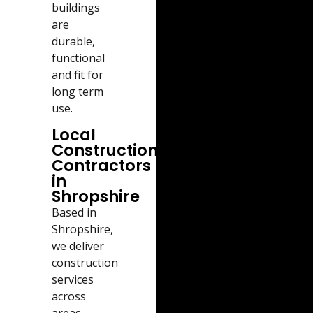
buildings
are
durable,
functional
and fit for
long term
use.
Local
Construction
Contractors
in
Shropshire
Based in
Shropshire,
we deliver
construction
services
across
areas