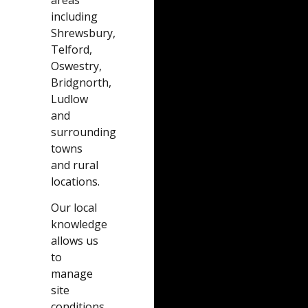
including
Shrewsbury,
Telford,
Oswestry,
Bridgnorth,
Ludlow
and
surrounding
towns
and rural
locations.
Our local
knowledge
allows us
to
manage
site
conditions,