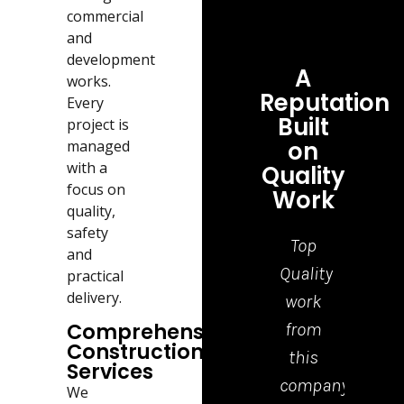
commercial
and
development
A
works.
Reputation
Every
Built
project is
on
managed
with a
Quality
focus on
Work
quality,
safety
Top
Grea
and
Quality
job,
practical
delivery.
work
tea
Comprehensive
from
who
Construction
this
cam
Services
company.
to
We