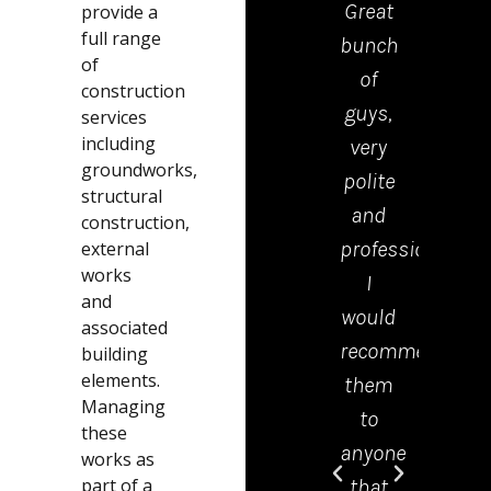
Great
drop
provide a
full range
bunch
the
of
of
kerb
construction
guys,
were
services
including
very
polite
groundworks,
polite
tidy
structural
and
and
construction,
professional.
effici
external
works
I
Emm
and
would
in th
associated
recommend
offic
building
elements.
them
was 
Managing
to
grea
these
anyone
help
works as
part of a
that
and