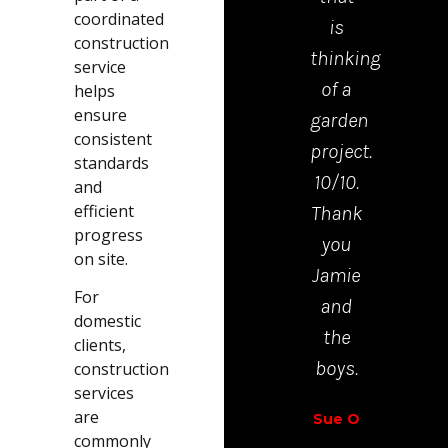
coordinated
is
mad
construction
thinking
the
service
of a
proc
helps
ensure
garden
from
consistent
project.
start
standards
10/10.
to
and
efficient
Thank
finis
progress
you
very
on site.
Jamie
easy.
For
and
domestic
Richar
the
clients,
Walt
boys.
construction
services
are
Sue O
commonly