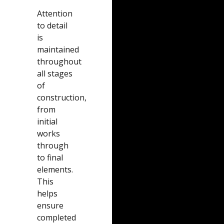
Attention
to detail
is
maintained
throughout
all stages
of
construction,
from
initial
works
through
to final
elements.
This
helps
ensure
completed