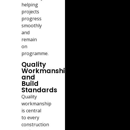
helping
projects
progress
smoothly
and
remain
on
programme.
Quality
Workmanship
and
Build
Standards
Quality
workmanship
is central
to every
construction