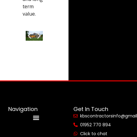
term
value.
Navigation
Get In Touch
kbscontractorsinfo@gmai
01952 770 894
Reviews & Accreditations
Click to chat