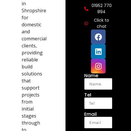
in
01952 770
Shropshire
894
for
Click to
domestic
chat
and
commercial
clients,
providing
reliable
build
solutions
Name
that
support
projects
Tel
from
initial
Email
stages
through
to