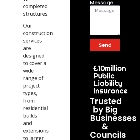
Message
completed
structures.
Our
construction
services
Send
are
designed
to cover a
£10million
wide
Public
range of
Liability
project
Insurance
types,
Trusted
from
by Big
residential
builds
Businesses
and
&
extensions
Councils
to larger