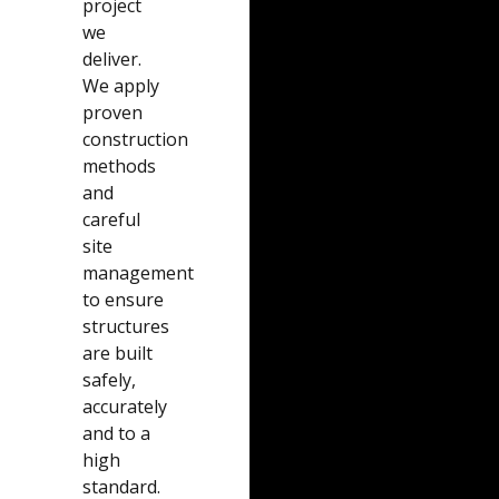
project
we
deliver.
We apply
proven
construction
methods
and
careful
site
management
to ensure
structures
are built
safely,
accurately
and to a
high
standard.