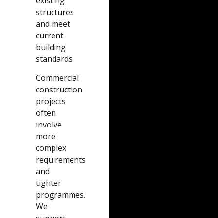
existing
structures
and meet
current
building
standards.
Commercial
construction
projects
often
involve
more
complex
requirements
and
tighter
programmes.
We
support