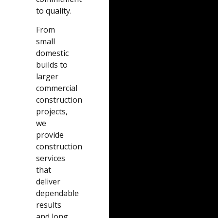
to quality.
From
small
domestic
builds to
larger
commercial
construction
projects,
we
provide
construction
services
that
deliver
dependable
results
and long