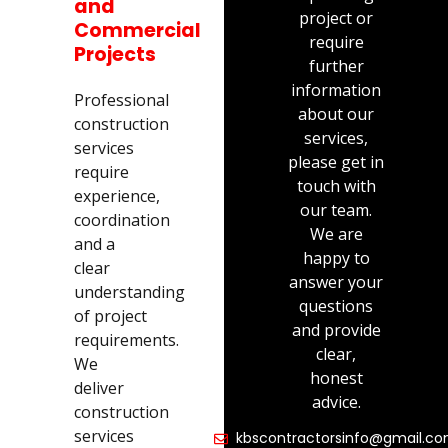
and
project or
Commercial
require
Projects
further
information
Professional
about our
construction
services,
services
please get in
require
touch with
experience,
our team.
coordination
We are
and a
happy to
clear
answer your
understanding
questions
of project
and provide
requirements.
clear,
We
honest
deliver
advice.
construction
services
kbscontractorsinfo@gmail.c