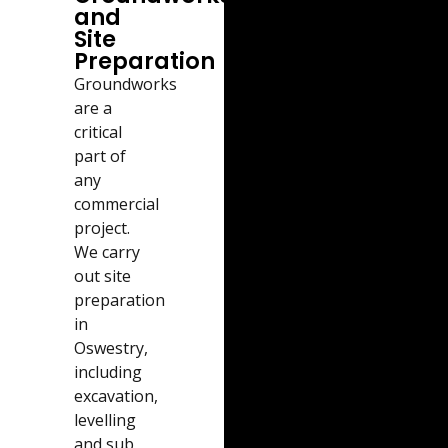
and
Site
Preparation
Groundworks
are a
critical
part of
any
commercial
project.
We carry
out site
preparation
in
Oswestry,
including
excavation,
levelling
and sub