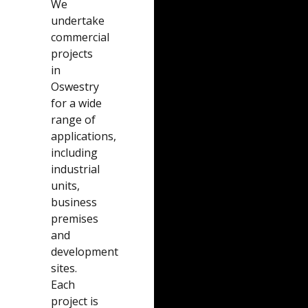
We
undertake
commercial
projects
in
Oswestry
for a wide
range of
applications,
including
industrial
units,
business
premises
and
development
sites.
Each
project is