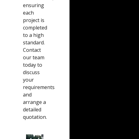
ensuring
each
project is
completed
to a high
standard.
Contact
our team
today to
discuss
your
requirements
and
arrange a
detailed
quotation.