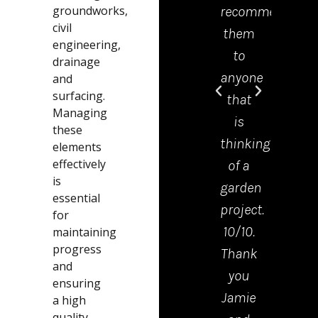
groundworks,
recommend
offic
civil
them
was 
engineering,
to
grea
drainage
anyone
help
and
surfacing.
that
and
Managing
is
mad
these
thinking
the
elements
effectively
of a
proc
is
garden
from
essential
project.
start
for
10/10.
to
maintaining
progress
Thank
finis
and
you
very
ensuring
Jamie
easy.
a high
quality