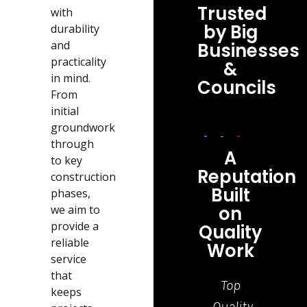
Trusted
with
by Big
durability
and
Businesses
practicality
&
in mind.
Councils
From
initial
groundwork
through
A
to key
Reputation
construction
Built
phases,
on
we aim to
provide a
Quality
reliable
Work
service
that
Top
Grea
keeps
Quality
job,