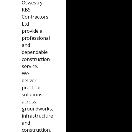
Oswestry,
KBS
Contractors
Ltd
provide a
professional
and
dependable
construction
service.
We
deliver
practical
solutions
across
groundworks,
infrastructure
and
construction,