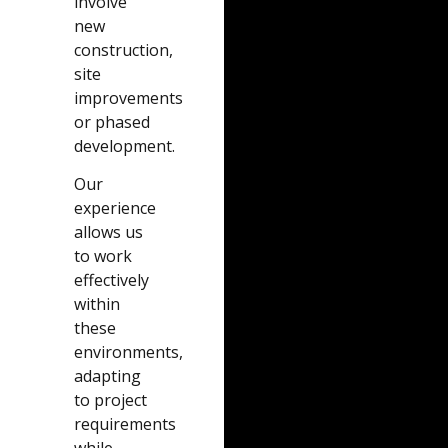
involve
new
construction,
site
improvements
or phased
development.
Our
experience
allows us
to work
effectively
within
these
environments,
adapting
to project
requirements