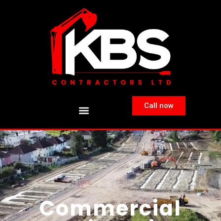
Call now
Commercial