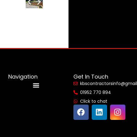
Navigation
Get In Touch
kbscontractorsinfo@gmai
01952 770 894
Reviews & Accreditations
Click to chat