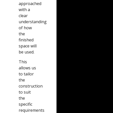
approached
with a
clear
understanding
of how
the
finished
space will
be used.
This
allows us
to tailor
the
construction
to suit
the
specific
requirements