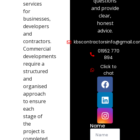
questions
services
and provide
for
clear,
businesses,
honest
developers
advice.
and
contractors.
kbscontractorsinfo@gmail.c
Commercial
01952 770
developments
894
require a
Click to
structured
chat
and
organised
approach
to ensure
each
stage of
the
Name
project is
completed