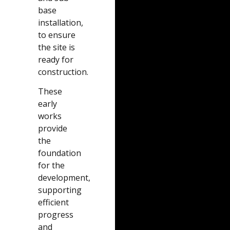
base
installation,
to ensure
the site is
ready for
construction.
These
early
works
provide
the
foundation
for the
development,
supporting
efficient
progress
and