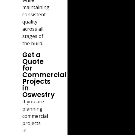
while
maintaining
consistent
quality
across all
stages of
the build.
Get a
Quote
for
Commercial
Projects
in
Oswestry
If you are
planning
commercial
projects
in