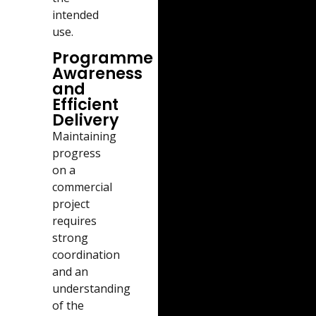
intended
use.
Programme
Awareness
and
Efficient
Delivery
Maintaining
progress
on a
commercial
project
requires
strong
coordination
and an
understanding
of the