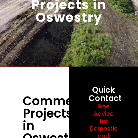
Projects in
Oswestry
Quick
Commercial
Contact
Free
Projects
Advice
in
for
Domestic
Oswestry
and