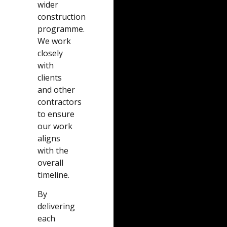
wider
construction
programme.
We work
closely
with
clients
and other
contractors
to ensure
our work
aligns
with the
overall
timeline.
By
delivering
each