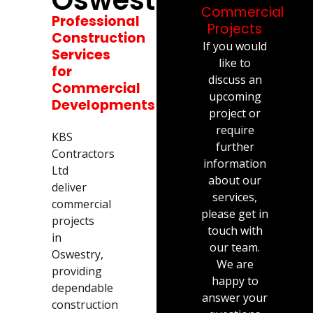
Commercial
Professional
Projects
Construction
If you would
Services
like to
for
discuss an
Commercial
upcoming
Developments
project or
require
KBS
further
Contractors
information
Ltd
about our
deliver
services,
commercial
please get in
projects
touch with
in
our team.
Oswestry,
We are
providing
happy to
dependable
answer your
construction