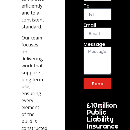
efficiently
Tel
and to a
consistent
Email
standard.
Our team
Message
focuses
on
delivering
work that
supports
long term
Send
use,
ensuring
every
£10million
element
Public
of the
Liability
build is
Insurance
constructed