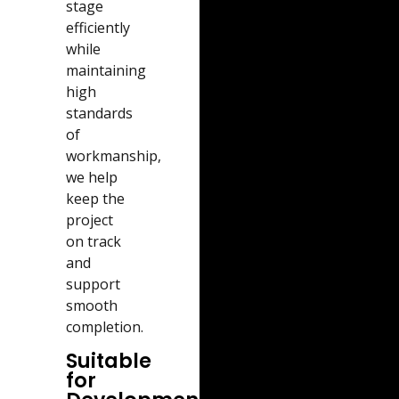
stage
efficiently
while
maintaining
high
standards
of
workmanship,
we help
keep the
project
on track
and
support
smooth
completion.
Suitable
for