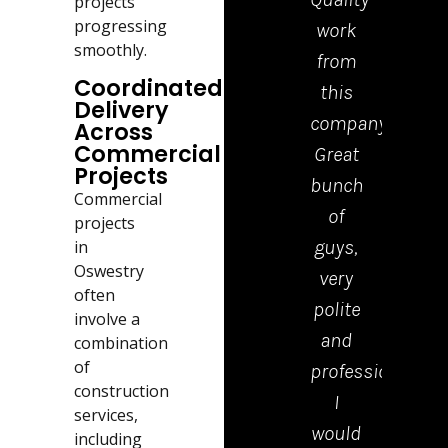
projects
progressing
work
tea
smoothly.
from
who
Coordinated
this
cam
Delivery
company.
to
Across
Commercial
Great
drop
Projects
bunch
the
Commercial
of
kerb
projects
guys,
were
in
Oswestry
very
polite
often
polite
tidy
involve a
and
and
combination
of
professional.
effici
construction
I
Emm
services,
would
in th
including