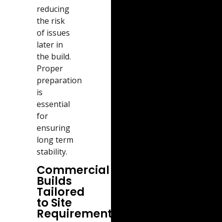
reducing
the risk
of issues
later in
the build.
Proper
preparation
is
essential
for
ensuring
long term
stability.
Commercial
Builds
Tailored
to Site
Requirements