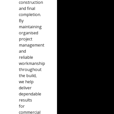
construction
and final
completion.
By
maintaining
organised
project
management
and
reliable
workmanship
throughout
the build,
we help
deliver
dependable
results
for
commercial