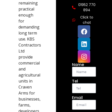
remaining
01952 770
practical
894
enough
Click to
for
chat
demanding
long term
use. KBS
Contractors
Ltd
provide
commercial
Name
and
agricultural
units in
Tel
Craven
Arms for
Email
businesses,
farms,
developers