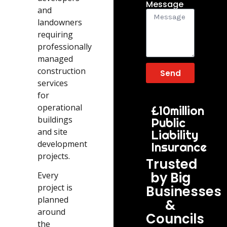
Message
and
landowners
requiring
professionally
managed
construction
Send
services
for
operational
£10million
buildings
Public
and site
Liability
development
Insurance
projects.
Trusted
by Big
Every
project is
Businesses
planned
&
around
Councils
the