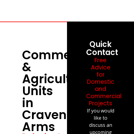
Quick
Commercial
Contact
Free
&
Advice
Agricultural
for
Domestic
Units
and
Commercial
in
Projects
Craven
If you would
like to
Arms
discuss an
upcoming