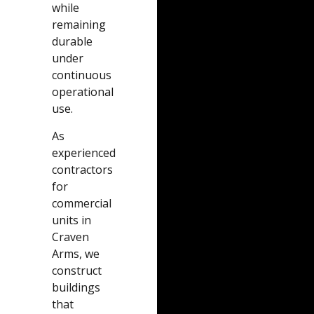
while
remaining
durable
under
continuous
operational
use.
As
experienced
contractors
for
commercial
units in
Craven
Arms, we
construct
buildings
that