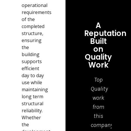
operational
requirements
of the
A
completed
Reputation
structure,
Built
ensuring
on
the
building
Quality
supports
Work
efficient
day to day
Top
Grea
use while
Quality
job,
maintaining
long term
work
tea
structural
from
who
reliability.
this
cam
Whether
the
company.
to