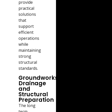
provide
practical
solutions
that
support
efficient
operations
while
maintaining
strong
structural
standards.
Groundworks,
Drainage
and
Structural
Preparation
The long
term