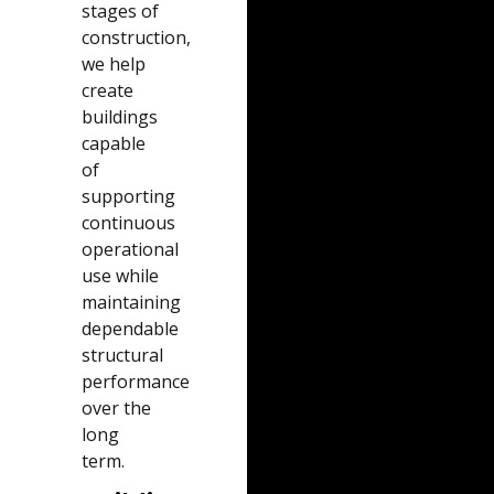
stages of
construction,
we help
create
buildings
capable
of
supporting
continuous
operational
use while
maintaining
dependable
structural
performance
over the
long
term.