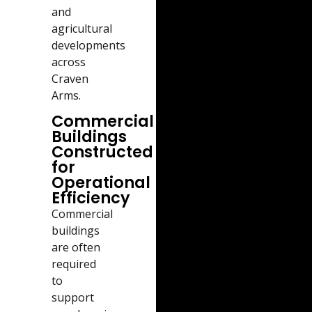
and
agricultural
developments
across
Craven
Arms.
Commercial
Buildings
Constructed
for
Operational
Efficiency
Commercial
buildings
are often
required
to
support