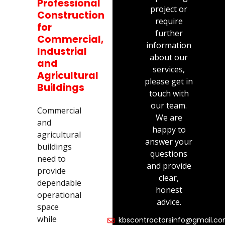
Professional
project or
Construction
require
for
further
Commercial,
information
Industrial
about our
and
services,
Agricultural
please get in
Buildings
touch with
our team.
Commercial
We are
and
happy to
agricultural
answer your
buildings
questions
need to
and provide
provide
clear,
dependable
honest
operational
advice.
space
while
kbscontractorsinfo@gmail.c