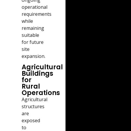
operational
requirements
while
remaining
suitable
for future
site
expansion.
Agricultural
Buildings
for
Rural
Operations
Agricultural
structures
are
exposed
to