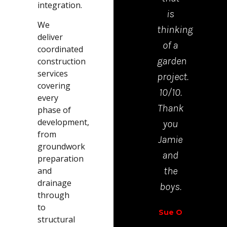
integration.
is
mad
We
thinking
the
deliver
of a
proc
coordinated
garden
from
construction
services
project.
start
covering
10/10.
to
every
Thank
finis
phase of
development,
you
very
from
Jamie
easy.
groundwork
and
preparation
Richar
the
and
Walt
drainage
boys.
through
to
Sue O
structural