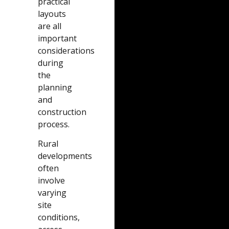
practical
layouts
are all
important
considerations
during
the
planning
and
construction
process.
Rural
developments
often
involve
varying
site
conditions,