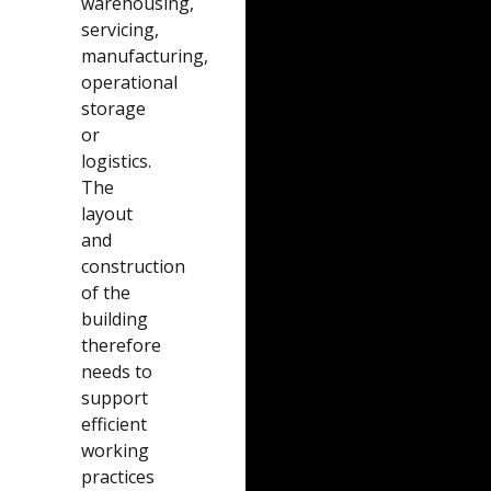
warehousing,
servicing,
manufacturing,
operational
storage
or
logistics.
The
layout
and
construction
of the
building
therefore
needs to
support
efficient
working
practices