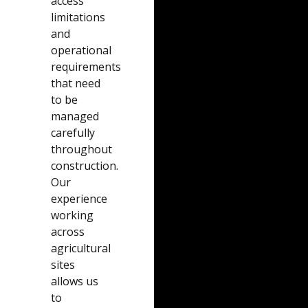
access
limitations
and
operational
requirements
that need
to be
managed
carefully
throughout
construction.
Our
experience
working
across
agricultural
sites
allows us
to