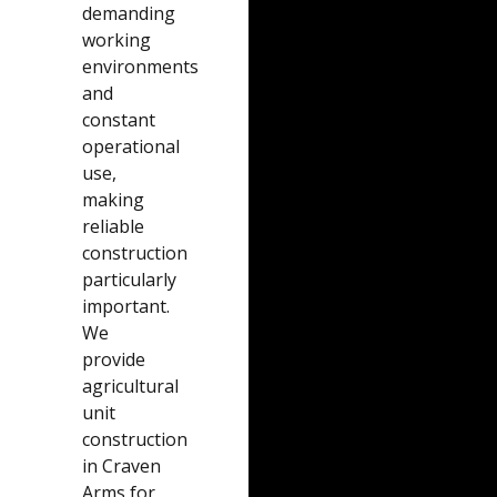
demanding
working
environments
and
constant
operational
use,
making
reliable
construction
particularly
important.
We
provide
agricultural
unit
construction
in Craven
Arms for