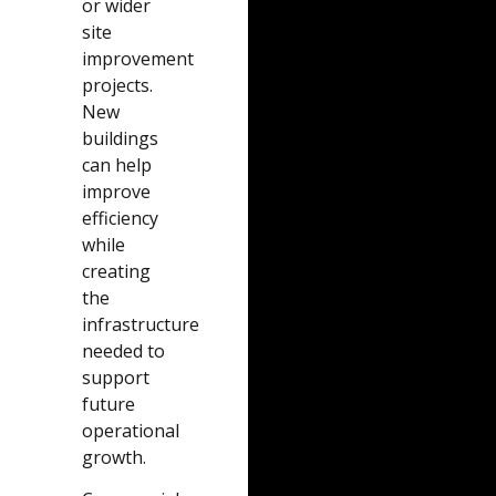
or wider
site
improvement
projects.
New
buildings
can help
improve
efficiency
while
creating
the
infrastructure
needed to
support
future
operational
growth.