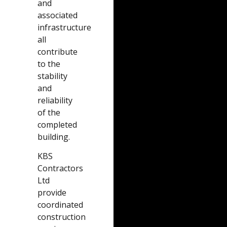
and
associated
infrastructure
all
contribute
to the
stability
and
reliability
of the
completed
building.
KBS
Contractors
Ltd
provide
coordinated
construction