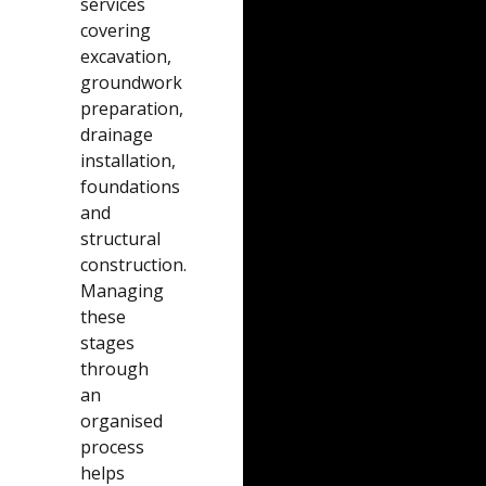
services
covering
excavation,
groundwork
preparation,
drainage
installation,
foundations
and
structural
construction.
Managing
these
stages
through
an
organised
process
helps