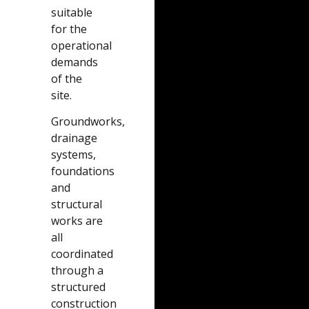
suitable
for the
operational
demands
of the
site.
Groundworks,
drainage
systems,
foundations
and
structural
works are
all
coordinated
through a
structured
construction