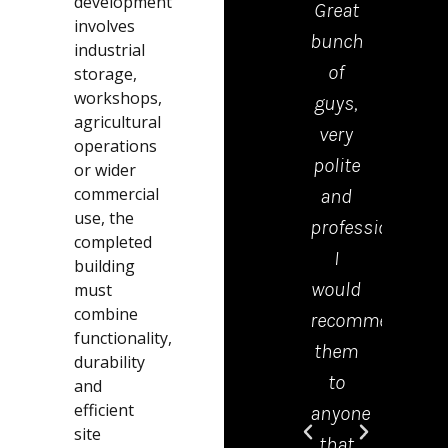
development
Great
drop
involves
bunch
the
industrial
of
kerb
storage,
workshops,
guys,
were
agricultural
very
polite
operations
polite
tidy
or wider
commercial
and
and
use, the
professional.
effici
completed
I
Emm
building
would
in th
must
combine
recommend
offic
functionality,
them
was 
durability
to
grea
and
efficient
anyone
help
site
that
and