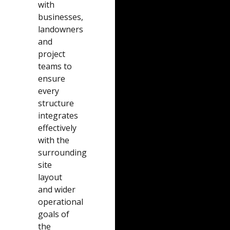
with
businesses,
landowners
and
project
teams to
ensure
every
structure
integrates
effectively
with the
surrounding
site
layout
and wider
operational
goals of
the