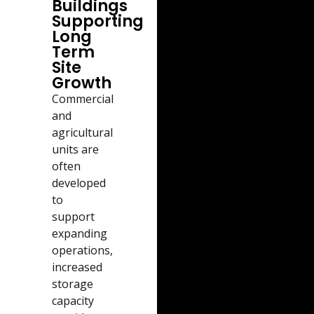
Buildings
Supporting
Long
Term
Site
Growth
Commercial
and
agricultural
units are
often
developed
to
support
expanding
operations,
increased
storage
capacity