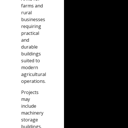
farms and
rural
businesses
requiring
practical
and
durable
buildings
suited to
modern
agricultural
operations.
Projects
may
include
machinery
storage
buildings,