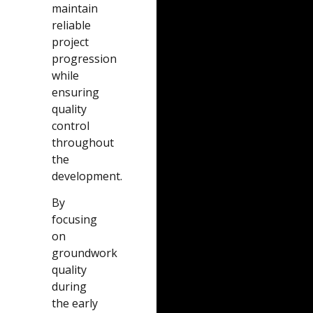
maintain
reliable
project
progression
while
ensuring
quality
control
throughout
the
development.
By
focusing
on
groundwork
quality
during
the early