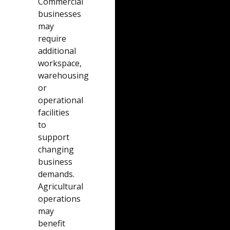
Commercial
businesses
may
require
additional
workspace,
warehousing
or
operational
facilities
to
support
changing
business
demands.
Agricultural
operations
may
benefit