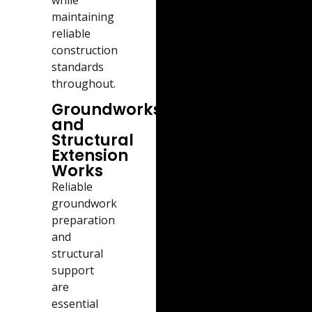
maintaining
reliable
construction
standards
throughout.
Groundworks
and
Structural
Extension
Works
Reliable
groundwork
preparation
and
structural
support
are
essential