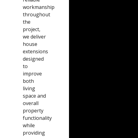
workmanship
throughout
the
project,
we deliver
house
extensions
designed
to
improve
both
living
space and
overall
property
functionality
while
providing