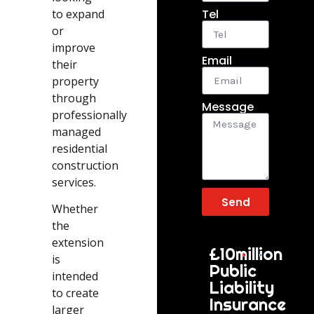
to expand
Tel
or
improve
Email
their
property
through
Message
professionally
managed
residential
construction
services.
Send
Whether
the
extension
£10million
is
Public
intended
Liability
to create
Insurance
larger