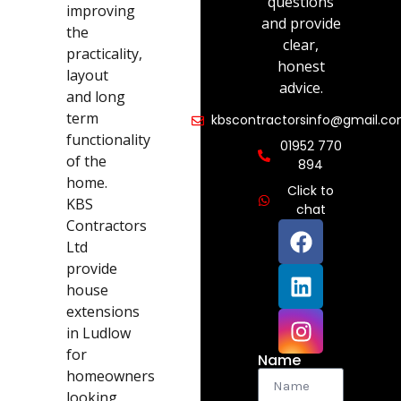
questions
improving
and provide
the
clear,
practicality,
honest
layout
advice.
and long
term
kbscontractorsinfo@gmail.c
functionality
01952 770
of the
894
home.
Click to
KBS
chat
Contractors
Ltd
provide
house
extensions
in Ludlow
for
Name
homeowners
looking