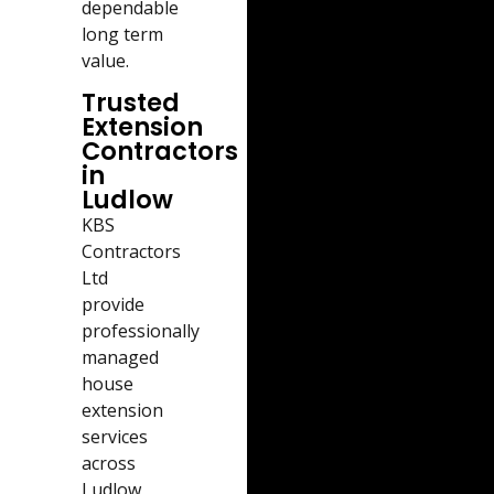
dependable
long term
value.
Trusted
Extension
Contractors
in
Ludlow
KBS
Contractors
Ltd
provide
professionally
managed
house
extension
services
across
Ludlow