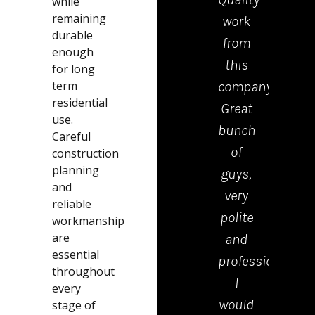
while
remaining
work
tea
durable
from
who
enough
this
cam
for long
term
company.
to
residential
Great
drop
use.
bunch
the
Careful
of
kerb
construction
planning
guys,
were
and
very
polite
reliable
polite
tidy
workmanship
are
and
and
essential
professional.
effici
throughout
I
Emm
every
would
in th
stage of