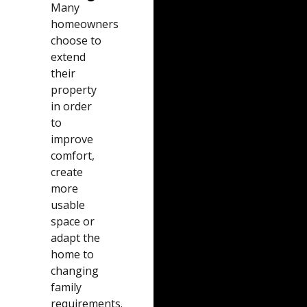
Many
homeowners
choose to
extend
their
property
in order
to
improve
comfort,
create
more
usable
space or
adapt the
home to
changing
family
requirements.