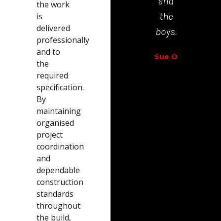
and
the work
Richar
the
is
Walt
delivered
boys.
professionally
and to
Sue O
the
required
specification.
By
maintaining
organised
project
coordination
and
dependable
construction
standards
throughout
the build,