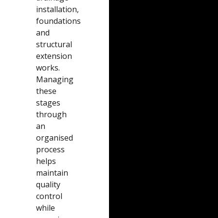
installation,
foundations
and
structural
extension
works.
Managing
these
stages
through
an
organised
process
helps
maintain
quality
control
while