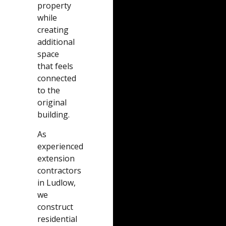
property
while
creating
additional
space
that feels
connected
to the
original
building.
As
experienced
extension
contractors
in Ludlow,
we
construct
residential