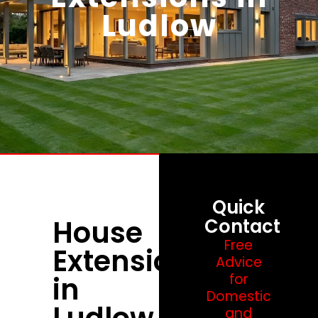
Ludlow
Quick
House
Contact
Free
Extensions
Advice
in
for
Domestic
Ludlow
and