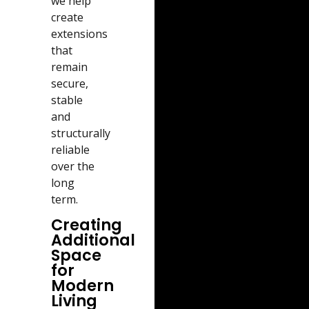
we help
create
extensions
that
remain
secure,
stable
and
structurally
reliable
over the
long
term.
Creating
Additional
Space
for
Modern
Living