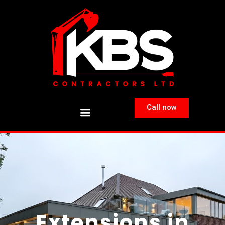
Call now
Extensions in