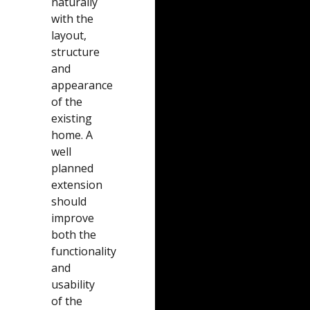
naturally
with the
layout,
structure
and
appearance
of the
existing
home. A
well
planned
extension
should
improve
both the
functionality
and
usability
of the