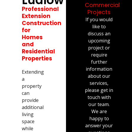
Commercial
Professional
Projects
Extension
If you would
Construction
like to
for
discuss an
Homes
upcoming
and
project or
Residential
require
Properties
further
information
Extending
about our
a
services,
property
please get in
can
touch with
provide
our team.
additional
We are
living
happy to
space
answer your
while