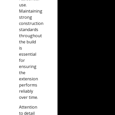
use.
Maintaining
strong
construction
standards
throughout
the build
is
essential
for
ensuring
the
extension
performs
reliably
over time.
Attention
to detail