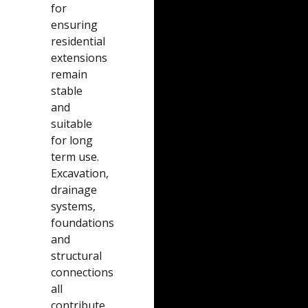
for
ensuring
residential
extensions
remain
stable
and
suitable
for long
term use.
Excavation,
drainage
systems,
foundations
and
structural
connections
all
contribute