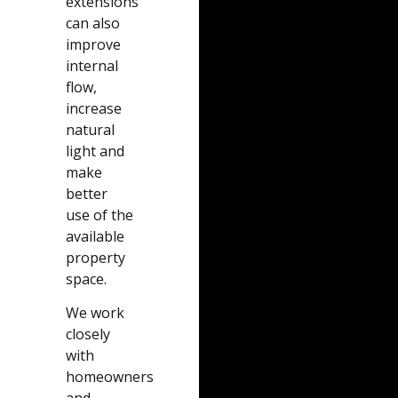
extensions
can also
improve
internal
flow,
increase
natural
light and
make
better
use of the
available
property
space.
We work
closely
with
homeowners