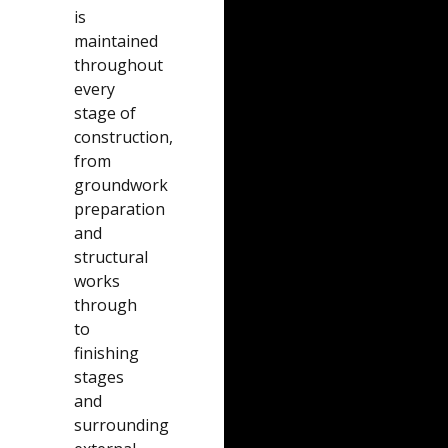
is
maintained
throughout
every
stage of
construction,
from
groundwork
preparation
and
structural
works
through
to
finishing
stages
and
surrounding