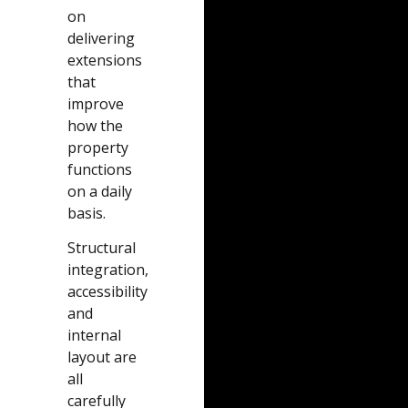
on
delivering
extensions
that
improve
how the
property
functions
on a daily
basis.
Structural
integration,
accessibility
and
internal
layout are
all
carefully