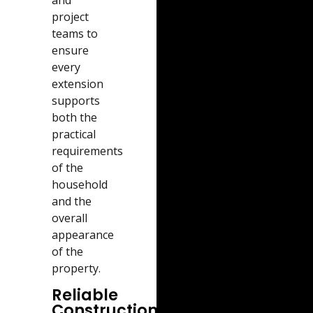
and
project
teams to
ensure
every
extension
supports
both the
practical
requirements
of the
household
and the
overall
appearance
of the
property.
Reliable
Construction