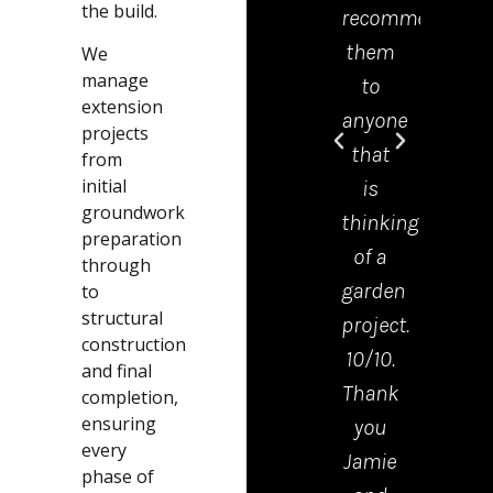
the build.
recommend
offic
them
was 
We
manage
to
grea
extension
anyone
help
projects
that
and
from
initial
is
mad
groundwork
thinking
the
preparation
of a
proc
through
garden
from
to
structural
project.
start
construction
10/10.
to
and final
Thank
finis
completion,
ensuring
you
very
every
Jamie
easy.
phase of