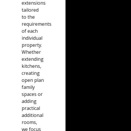
extensions
tailored
to the
requirements
of each
individual
property.
Whether
extending
kitchens,
creating
open plan
family
spaces or
adding
practical
additional
rooms,
we focus