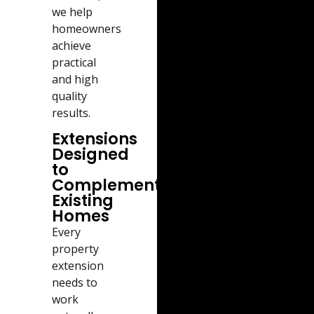
we help
homeowners
achieve
practical
and high
quality
results.
Extensions
Designed
to
Complement
Existing
Homes
Every
property
extension
needs to
work