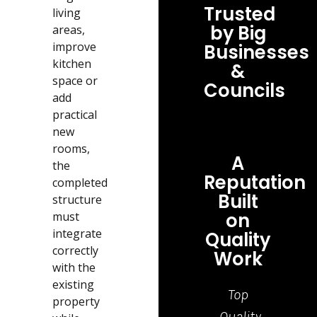
Trusted
living
by Big
areas,
improve
Businesses
kitchen
&
space or
Councils
add
practical
new
rooms,
A
the
Reputation
completed
Built
structure
on
must
integrate
Quality
correctly
Work
with the
existing
Top
Grea
property
Quality
job,