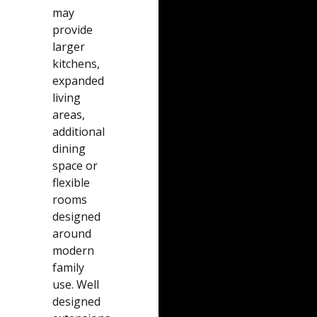
may
provide
larger
kitchens,
expanded
living
areas,
additional
dining
space or
flexible
rooms
designed
around
modern
family
use. Well
designed