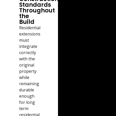
Standards
Throughout
the
Build
Residential
extensions
must
integrate
correctly
with the
original
property
while
remaining
durable
enough
for long
term
residential