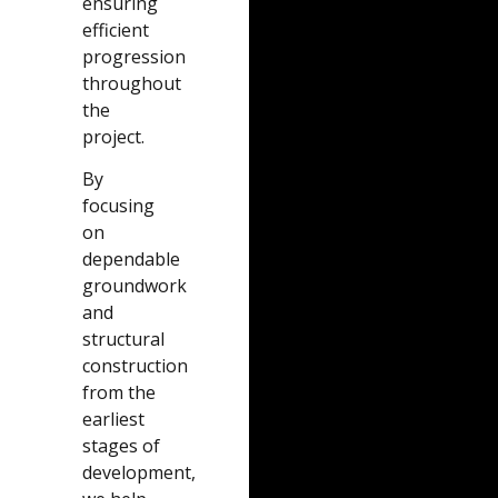
ensuring
efficient
progression
throughout
the
project.
By
focusing
on
dependable
groundwork
and
structural
construction
from the
earliest
stages of
development,