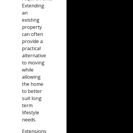
Extending
an
existing
property
can often
provide a
practical
alternative
to moving
while
allowing
the home
to better
suit long
term
lifestyle
needs.
Extensions